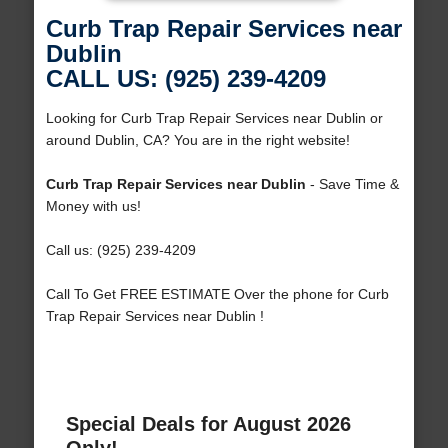
Curb Trap Repair Services near
Dublin
CALL US: (925) 239-4209
Looking for Curb Trap Repair Services near Dublin or
around Dublin, CA? You are in the right website!
Curb Trap Repair Services near Dublin
- Save Time &
Money with us!
Call us: (925) 239-4209
Call To Get FREE ESTIMATE Over the phone for Curb
Trap Repair Services near Dublin !
Special Deals for August 2026