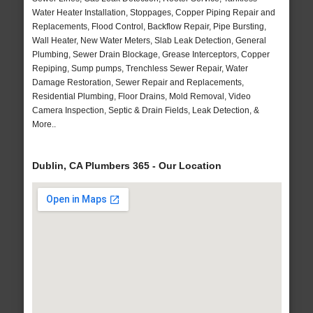
Water Heater Installation, Stoppages, Copper Piping Repair and
Replacements, Flood Control, Backflow Repair, Pipe Bursting,
Wall Heater, New Water Meters, Slab Leak Detection, General
Plumbing, Sewer Drain Blockage, Grease Interceptors, Copper
Repiping, Sump pumps, Trenchless Sewer Repair, Water
Damage Restoration, Sewer Repair and Replacements,
Residential Plumbing, Floor Drains, Mold Removal, Video
Camera Inspection, Septic & Drain Fields, Leak Detection, &
More..
Dublin, CA Plumbers 365 - Our Location