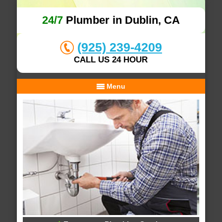
24/7
Plumber in Dublin, CA
(925) 239-4209
CALL US 24 HOUR
Menu