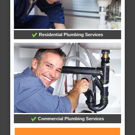
Residential Plumbing Services
Commercial Plumbing Services