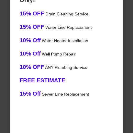
Only!
15% OFF
Drain Cleaning Service
15% OFF
Water Line Replacement
10% Off
Water Heater Installation
10% Off
Well Pump Repair
10% OFF
ANY Plumbing Service
FREE ESTIMATE
15% Off
Sewer Line Replacement