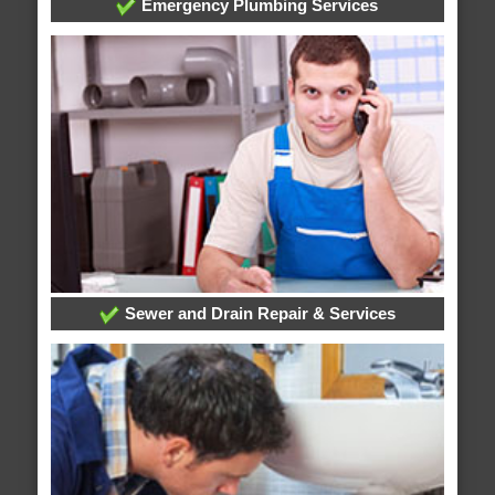
Emergency Plumbing Services
Sewer and Drain Repair & Services