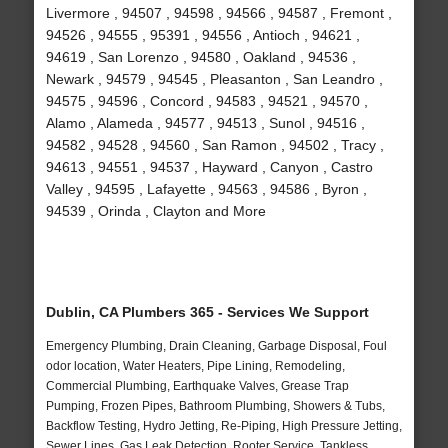
Livermore , 94507 , 94598 , 94566 , 94587 , Fremont ,
94526 , 94555 , 95391 , 94556 , Antioch , 94621 ,
94619 , San Lorenzo , 94580 , Oakland , 94536 ,
Newark , 94579 , 94545 , Pleasanton , San Leandro ,
94575 , 94596 , Concord , 94583 , 94521 , 94570 ,
Alamo , Alameda , 94577 , 94513 , Sunol , 94516 ,
94582 , 94528 , 94560 , San Ramon , 94502 , Tracy ,
94613 , 94551 , 94537 , Hayward , Canyon , Castro
Valley , 94595 , Lafayette , 94563 , 94586 , Byron ,
94539 , Orinda , Clayton and More
Dublin, CA Plumbers 365 - Services We Support
Emergency Plumbing, Drain Cleaning, Garbage Disposal, Foul
odor location, Water Heaters, Pipe Lining, Remodeling,
Commercial Plumbing, Earthquake Valves, Grease Trap
Pumping, Frozen Pipes, Bathroom Plumbing, Showers & Tubs,
Backflow Testing, Hydro Jetting, Re-Piping, High Pressure Jetting,
Sewer Lines, Gas Leak Detection, Rooter Service, Tankless