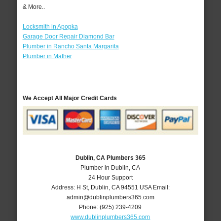
& More..
Locksmith in Apopka
Garage Door Repair Diamond Bar
Plumber in Rancho Santa Margarita
Plumber in Mather
We Accept All Major Credit Cards
Dublin, CA Plumbers 365
Plumber in Dublin, CA
24 Hour Support
Address:
H St
,
Dublin
,
CA
94551
USA
Email:
admin@dublinplumbers365.com
Phone:
(925) 239-4209
www.dublinplumbers365.com