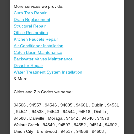
More services we provide:
Curb Trap Repair
Drain Replacement
Structural Repair
Office Restoration
Kitchen Faucets Repair
Air Conditioner Installation
Catch Basin Maintenance
Backwater Valves Maintenance
Disaster Repair
Water Treatment System Installation
& More..
Cities and Zip Codes we serve:
94506 , 94557 , 94546 , 94605 , 94601 , Dublin , 94531
, 94541 , 94538 , 94543 , 94544 , 94518 , Diablo ,
94588 , Danville , Moraga , 94542 , 94540 , 94578 ,
Walnut Creek , 94549 , 94597 , 94552 , 94514 , 94602 ,
Union City , Brentwood , 94517 , 94568 , 94603 ,