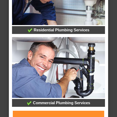
Residential Plumbing Services
Commercial Plumbing Services