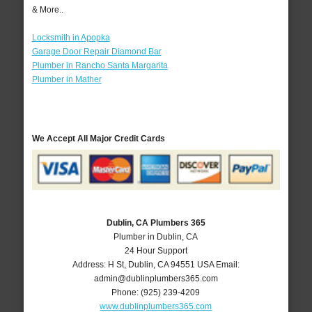
& More..
Locksmith in Apopka
Garage Door Repair Diamond Bar
Plumber in Rancho Santa Margarita
Plumber in Mather
We Accept All Major Credit Cards
Dublin, CA Plumbers 365
Plumber in Dublin, CA
24 Hour Support
Address:
H St
,
Dublin
,
CA
94551
USA
Email:
admin@dublinplumbers365.com
Phone:
(925) 239-4209
www.dublinplumbers365.com