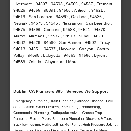
Livermore , 94507 , 94598 , 94566 , 94587 , Fremont ,
94526 , 94555 , 95391 , 94556 , Antioch , 94621 ,
94619 , San Lorenzo , 94580 , Oakland , 94536 ,
Newark , 94579 , 94545 , Pleasanton , San Leandro ,
94575 , 94596 , Concord , 94583 , 94521 , 94570 ,
Alamo , Alameda , 94577 , 94513 , Sunol , 94516 ,
94582 , 94528 , 94560 , San Ramon , 94502 , Tracy ,
94613 , 94551 , 94537 , Hayward , Canyon , Castro
Valley , 94595 , Lafayette , 94563 , 94586 , Byron ,
94539 , Orinda , Clayton and More
Dublin, CA Plumbers 365 - Services We Support
Emergency Plumbing, Drain Cleaning, Garbage Disposal, Foul
odor location, Water Heaters, Pipe Lining, Remodeling,
Commercial Plumbing, Earthquake Valves, Grease Trap
Pumping, Frozen Pipes, Bathroom Plumbing, Showers & Tubs,
Backflow Testing, Hydro Jetting, Re-Piping, High Pressure Jetting,
Sewer Lines, Gas Leak Detection, Rooter Service, Tankless