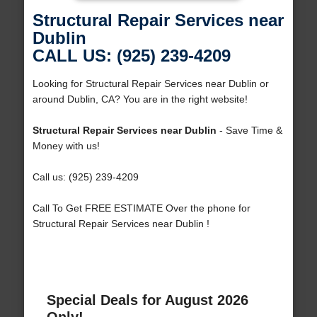
Structural Repair Services near
Dublin
CALL US: (925) 239-4209
Looking for Structural Repair Services near Dublin or
around Dublin, CA? You are in the right website!
Structural Repair Services near Dublin
- Save Time &
Money with us!
Call us: (925) 239-4209
Call To Get FREE ESTIMATE Over the phone for
Structural Repair Services near Dublin !
Special Deals for August 2026