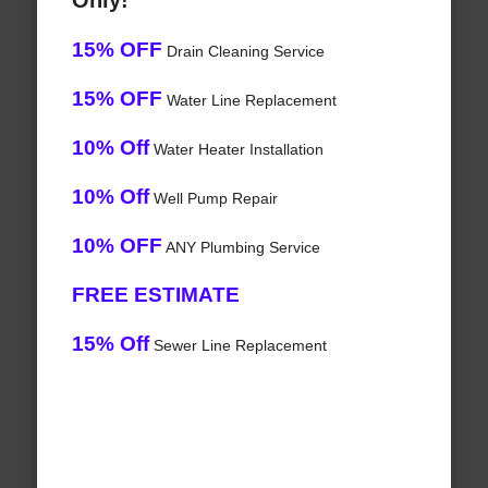
Only!
15% OFF
Drain Cleaning Service
15% OFF
Water Line Replacement
10% Off
Water Heater Installation
10% Off
Well Pump Repair
10% OFF
ANY Plumbing Service
FREE ESTIMATE
15% Off
Sewer Line Replacement