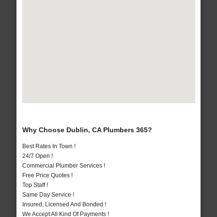
Why Choose Dublin, CA Plumbers 365?
Best Rates In Town !
24/7 Open !
Commercial Plumber Services !
Free Price Quotes !
Top Staff !
Same Day Service !
Insured, Licensed And Bonded !
We Accept All Kind Of Payments !