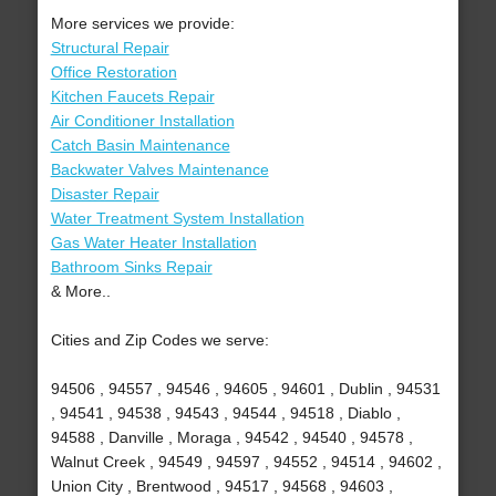
More services we provide:
Structural Repair
Office Restoration
Kitchen Faucets Repair
Air Conditioner Installation
Catch Basin Maintenance
Backwater Valves Maintenance
Disaster Repair
Water Treatment System Installation
Gas Water Heater Installation
Bathroom Sinks Repair
& More..
Cities and Zip Codes we serve:
94506 , 94557 , 94546 , 94605 , 94601 , Dublin , 94531
, 94541 , 94538 , 94543 , 94544 , 94518 , Diablo ,
94588 , Danville , Moraga , 94542 , 94540 , 94578 ,
Walnut Creek , 94549 , 94597 , 94552 , 94514 , 94602 ,
Union City , Brentwood , 94517 , 94568 , 94603 ,