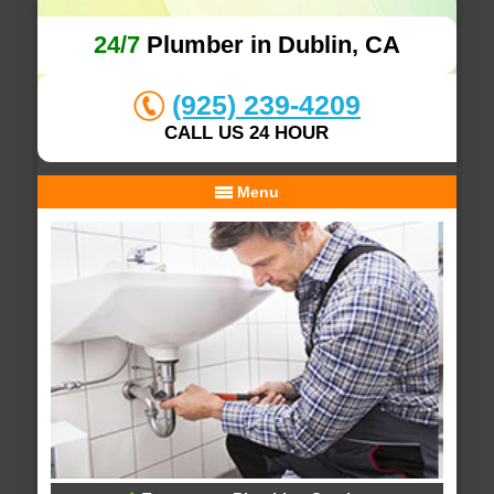
24/7
Plumber in Dublin, CA
(925) 239-4209
CALL US 24 HOUR
Menu