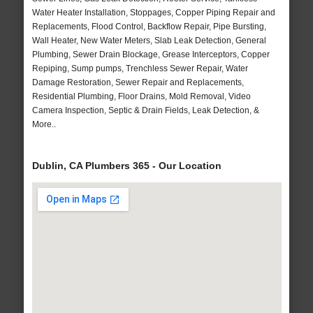
Water Heater Installation, Stoppages, Copper Piping Repair and
Replacements, Flood Control, Backflow Repair, Pipe Bursting,
Wall Heater, New Water Meters, Slab Leak Detection, General
Plumbing, Sewer Drain Blockage, Grease Interceptors, Copper
Repiping, Sump pumps, Trenchless Sewer Repair, Water
Damage Restoration, Sewer Repair and Replacements,
Residential Plumbing, Floor Drains, Mold Removal, Video
Camera Inspection, Septic & Drain Fields, Leak Detection, &
More..
Dublin, CA Plumbers 365 - Our Location