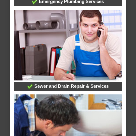
Emergency Plumbing Services
Sewer and Drain Repair & Services