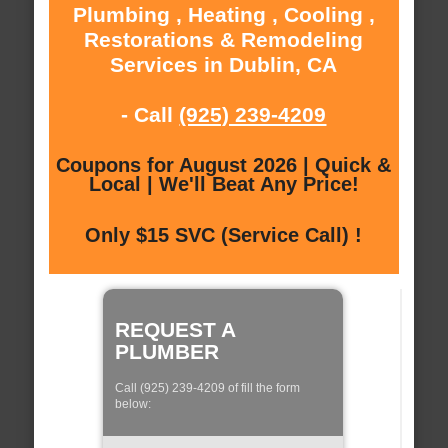
Plumbing , Heating , Cooling ,
Restorations & Remodeling
Services in Dublin, CA
- Call
(925) 239-4209
Coupons for August 2026 | Quick &
Local | We'll Beat Any Price!
Only $15 SVC (Service Call) !
REQUEST A
PLUMBER
Call (925) 239-4209 of fill the form
below: