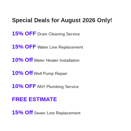
Special Deals for August 2026 Only!
15% OFF
Drain Cleaning Service
15% OFF
Water Line Replacement
10% Off
Water Heater Installation
10% Off
Well Pump Repair
10% OFF
ANY Plumbing Service
FREE ESTIMATE
15% Off
Sewer Line Replacement