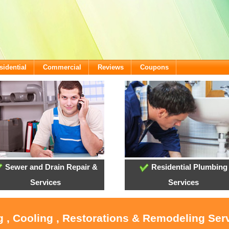
sidential
Commercial
Reviews
Coupons
Sewer and Drain Repair &
Residential Plumbing
Services
Services
g , Cooling , Restorations & Remodeling Serv