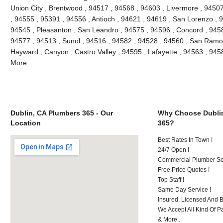
Union City , Brentwood , 94517 , 94568 , 94603 , Livermore , 9450
, 94555 , 95391 , 94556 , Antioch , 94621 , 94619 , San Lorenzo , 
94545 , Pleasanton , San Leandro , 94575 , 94596 , Concord , 9458
94577 , 94513 , Sunol , 94516 , 94582 , 94528 , 94560 , San Ramon
Hayward , Canyon , Castro Valley , 94595 , Lafayette , 94563 , 945
More
Dublin, CA Plumbers 365 - Our
Why Choose Dubli
Location
365?
Best Rates In Town !
24/7 Open !
Commercial Plumber Ser
Free Price Quotes !
Top Staff !
Same Day Service !
Insured, Licensed And 
We Accept All Kind Of P
& More..