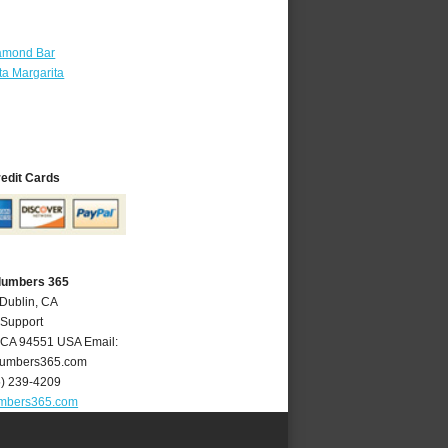
amond Bar
a Margarita
redit Cards
Plumbers 365
 Dublin, CA
 Support
CA
94551
USA
Email:
lumbers365.com
5) 239-4209
umbers365.com