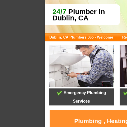
24/7
Plumber in
Dublin, CA
Dublin, CA Plumbers 365 - Welcome
Re
Emergency Plumbing
Services
Plumbing , Heatin