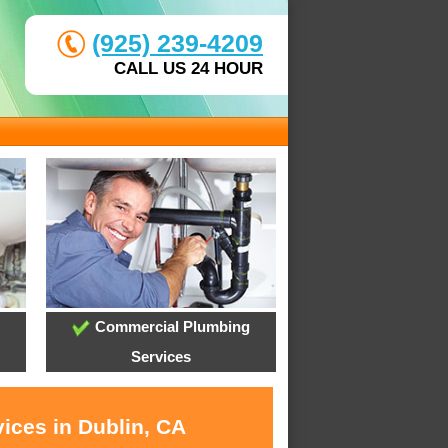
(925) 239-4209
CALL US 24 HOUR
Commercial Plumbing
Services
ices in Dublin, CA