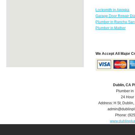
Locksmith in Apopka
Garage Door Repair Di
Plumber in Rancho Sant
Plumber in Mather
We Accept All Major C
Dublin, CA 
Plumber in
24 Hour
Address:
H St
,
Dublin
,
admin@dublinp
Phone:
(92
www.dublinpl