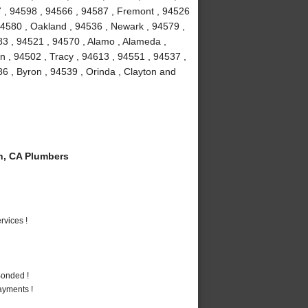
7 , 94598 , 94566 , 94587 , Fremont , 94526
94580 , Oakland , 94536 , Newark , 94579 ,
3 , 94521 , 94570 , Alamo , Alameda ,
 , 94502 , Tracy , 94613 , 94551 , 94537 ,
86 , Byron , 94539 , Orinda , Clayton and
n, CA Plumbers
vices !
Bonded !
ayments !