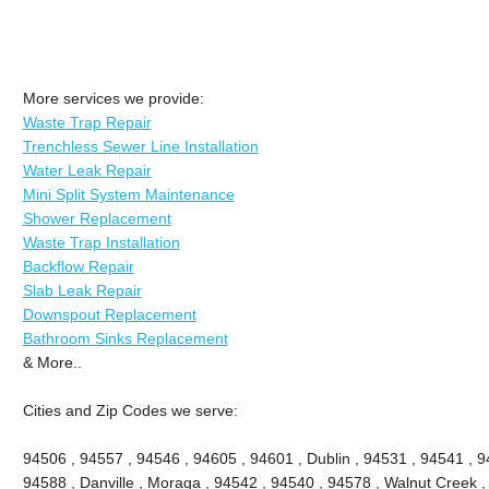
More services we provide:
Waste Trap Repair
Trenchless Sewer Line Installation
Water Leak Repair
Mini Split System Maintenance
Shower Replacement
Waste Trap Installation
Backflow Repair
Slab Leak Repair
Downspout Replacement
Bathroom Sinks Replacement
& More..
Cities and Zip Codes we serve:
94506 , 94557 , 94546 , 94605 , 94601 , Dublin , 94531 , 94541 , 9
94588 , Danville , Moraga , 94542 , 94540 , 94578 , Walnut Creek ,