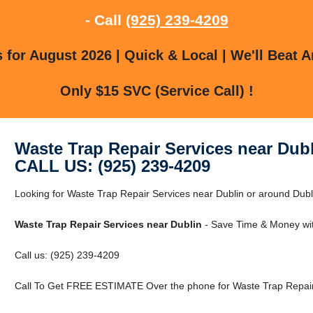
- Call
(925) 239-4209
for August 2026 | Quick & Local | We'll Beat A
Only $15 SVC (Service Call) !
Waste Trap Repair Services near Dub
CALL US: (925) 239-4209
Looking for Waste Trap Repair Services near Dublin or around Dubli
Waste Trap Repair Services near Dublin
- Save Time & Money wit
Call us: (925) 239-4209
Call To Get FREE ESTIMATE Over the phone for Waste Trap Repair 