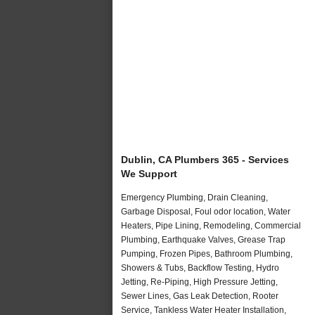
Dublin, CA Plumbers 365 - Services
We Support
Emergency Plumbing, Drain Cleaning,
Garbage Disposal, Foul odor location, Water
Heaters, Pipe Lining, Remodeling, Commercial
Plumbing, Earthquake Valves, Grease Trap
Pumping, Frozen Pipes, Bathroom Plumbing,
Showers & Tubs, Backflow Testing, Hydro
Jetting, Re-Piping, High Pressure Jetting,
Sewer Lines, Gas Leak Detection, Rooter
Service, Tankless Water Heater Installation,