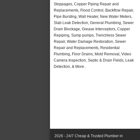
Stoppages, Copper Piping Repair and
Replacements, Flood Control, Backflow Repair,
Pipe Bursting, Wall Heater, New Water Meters,
Slab Leak Detection, General Plumbing, Sewer
Drain Blockage, Grease Interceptors, Copper
Repiping, Sump pumps, Trenchless Sewer
Repair, Water Damage Restoration, Sewer
Repair and Replacements, Residential
Plumbing, Floor Drains, Mold Removal, Video
Camera Inspection, Septic & Drain Fields, Leak
Detection, & More..
2026 - 24/7 Cheap & Trusted Plumber in