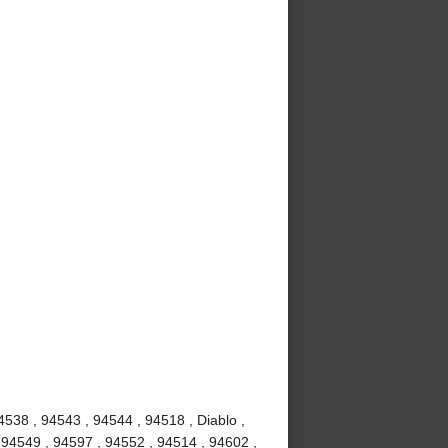
4538 , 94543 , 94544 , 94518 , Diablo ,
 94549 , 94597 , 94552 , 94514 , 94602 ,