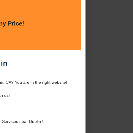
ny Price!
lin
n, CA? You are in the right website!
h us!
Services near Dublin !