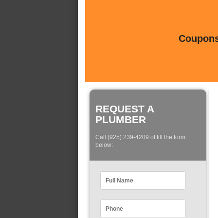
Coupons 
REQUEST A
PLUMBER
Call (925) 239-4209 of fill the form
below: