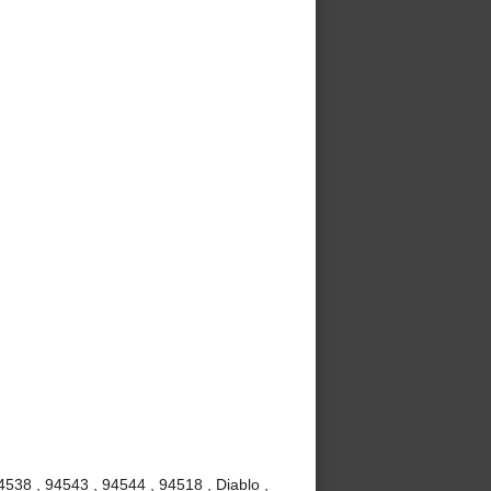
4538 , 94543 , 94544 , 94518 , Diablo ,