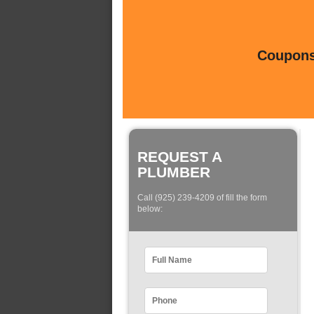
Coupons 
REQUEST A
PLUMBER
Call (925) 239-4209 of fill the form
below: