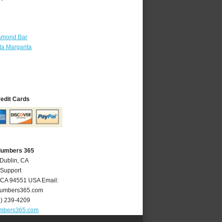
amond Bar
a Margarita
redit Cards
Plumbers 365
 Dublin, CA
 Support
CA
94551
USA
Email:
lumbers365.com
5) 239-4209
umbers365.com