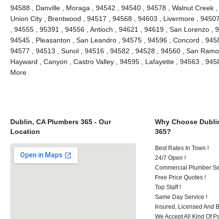
94588 , Danville , Moraga , 94542 , 94540 , 94578 , Walnut Creek ,
Union City , Brentwood , 94517 , 94568 , 94603 , Livermore , 9450
, 94555 , 95391 , 94556 , Antioch , 94621 , 94619 , San Lorenzo , 
94545 , Pleasanton , San Leandro , 94575 , 94596 , Concord , 9458
94577 , 94513 , Sunol , 94516 , 94582 , 94528 , 94560 , San Ramon
Hayward , Canyon , Castro Valley , 94595 , Lafayette , 94563 , 945
More
Dublin, CA Plumbers 365 - Our
Why Choose Dubli
Location
365?
Best Rates In Town !
24/7 Open !
Commercial Plumber Ser
Free Price Quotes !
Top Staff !
Same Day Service !
Insured, Licensed And 
We Accept All Kind Of P