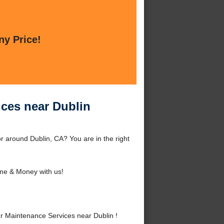
ny Price!
ices near Dublin
 around Dublin, CA? You are in the right
me & Money with us!
 Maintenance Services near Dublin !