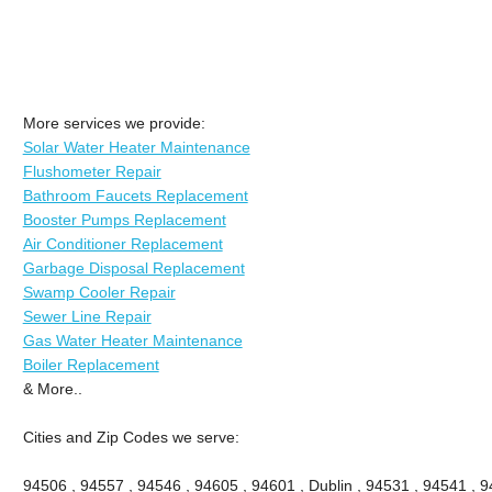
More services we provide:
Solar Water Heater Maintenance
Flushometer Repair
Bathroom Faucets Replacement
Booster Pumps Replacement
Air Conditioner Replacement
Garbage Disposal Replacement
Swamp Cooler Repair
Sewer Line Repair
Gas Water Heater Maintenance
Boiler Replacement
& More..
Cities and Zip Codes we serve:
94506 , 94557 , 94546 , 94605 , 94601 , Dublin , 94531 , 94541 , 9