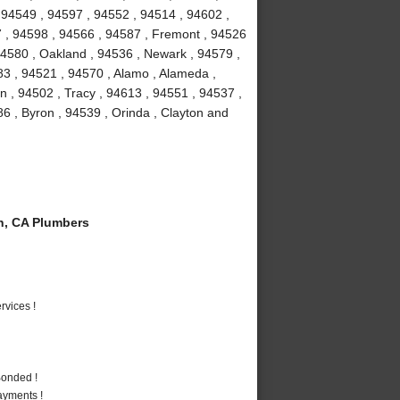
 94549 , 94597 , 94552 , 94514 , 94602 ,
7 , 94598 , 94566 , 94587 , Fremont , 94526
94580 , Oakland , 94536 , Newark , 94579 ,
3 , 94521 , 94570 , Alamo , Alameda ,
 , 94502 , Tracy , 94613 , 94551 , 94537 ,
86 , Byron , 94539 , Orinda , Clayton and
n, CA Plumbers
vices !
Bonded !
ayments !