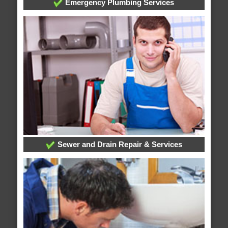
Emergency Plumbing Services
Sewer and Drain Repair & Services