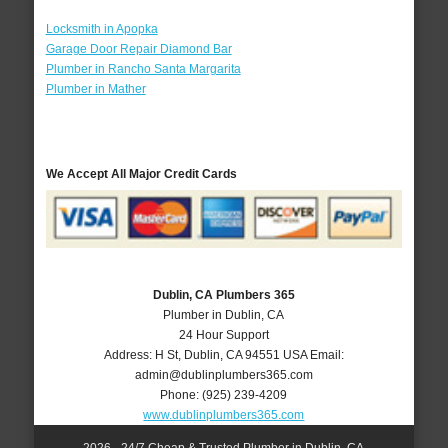
Locksmith in Apopka
Garage Door Repair Diamond Bar
Plumber in Rancho Santa Margarita
Plumber in Mather
We Accept All Major Credit Cards
Dublin, CA Plumbers 365
Plumber in Dublin, CA
24 Hour Support
Address:
H St
,
Dublin
,
CA
94551
USA
Email:
admin@dublinplumbers365.com
Phone:
(925) 239-4209
www.dublinplumbers365.com
2026 - 24/7 Cheap & Trusted Plumber in Dublin, CA