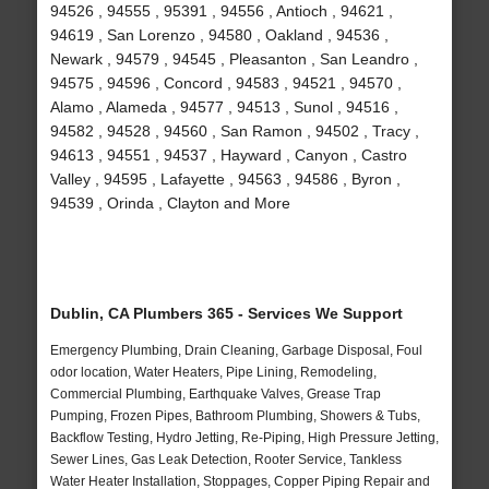
94526 , 94555 , 95391 , 94556 , Antioch , 94621 ,
94619 , San Lorenzo , 94580 , Oakland , 94536 ,
Newark , 94579 , 94545 , Pleasanton , San Leandro ,
94575 , 94596 , Concord , 94583 , 94521 , 94570 ,
Alamo , Alameda , 94577 , 94513 , Sunol , 94516 ,
94582 , 94528 , 94560 , San Ramon , 94502 , Tracy ,
94613 , 94551 , 94537 , Hayward , Canyon , Castro
Valley , 94595 , Lafayette , 94563 , 94586 , Byron ,
94539 , Orinda , Clayton and More
Dublin, CA Plumbers 365 - Services We Support
Emergency Plumbing, Drain Cleaning, Garbage Disposal, Foul
odor location, Water Heaters, Pipe Lining, Remodeling,
Commercial Plumbing, Earthquake Valves, Grease Trap
Pumping, Frozen Pipes, Bathroom Plumbing, Showers & Tubs,
Backflow Testing, Hydro Jetting, Re-Piping, High Pressure Jetting,
Sewer Lines, Gas Leak Detection, Rooter Service, Tankless
Water Heater Installation, Stoppages, Copper Piping Repair and