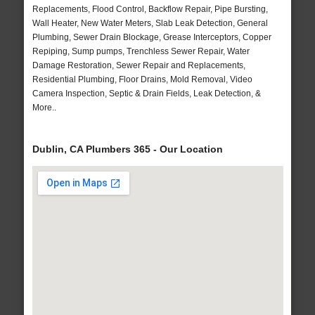
Replacements, Flood Control, Backflow Repair, Pipe Bursting,
Wall Heater, New Water Meters, Slab Leak Detection, General
Plumbing, Sewer Drain Blockage, Grease Interceptors, Copper
Repiping, Sump pumps, Trenchless Sewer Repair, Water
Damage Restoration, Sewer Repair and Replacements,
Residential Plumbing, Floor Drains, Mold Removal, Video
Camera Inspection, Septic & Drain Fields, Leak Detection, &
More..
Dublin, CA Plumbers 365 - Our Location