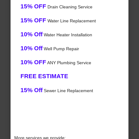
15% OFF
Drain Cleaning Service
15% OFF
Water Line Replacement
10% Off
Water Heater Installation
10% Off
Well Pump Repair
10% OFF
ANY Plumbing Service
FREE ESTIMATE
15% Off
Sewer Line Replacement
More services we provide: