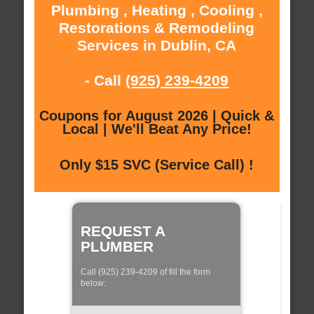
Plumbing , Heating , Cooling ,
Restorations & Remodeling
Services in Dublin, CA
- Call
(925) 239-4209
Coupons for August 2026 | Quick &
Local | We'll Beat Any Price!
Only $15 SVC (Service Call) !
REQUEST A
PLUMBER
Call (925) 239-4209 of fill the form
below: