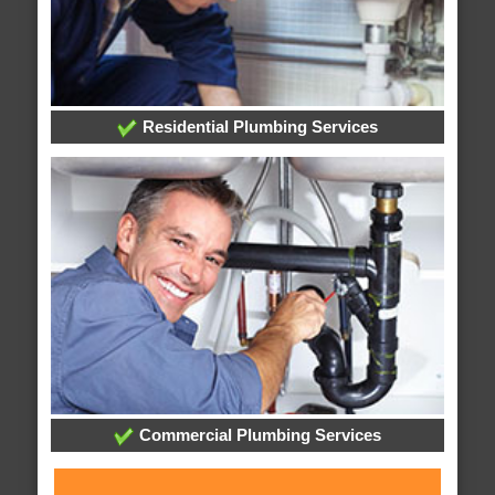
Residential Plumbing Services
Commercial Plumbing Services