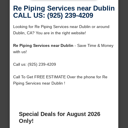
Re Piping Services near Dublin
CALL US: (925) 239-4209
Looking for Re Piping Services near Dublin or around
Dublin, CA? You are in the right website!
Re Piping Services near Dublin
- Save Time & Money
with us!
Call us: (925) 239-4209
Call To Get FREE ESTIMATE Over the phone for Re
Piping Services near Dublin !
Special Deals for August 2026
Only!