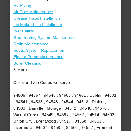
Re Piping
Air Duct Maintenance
Grease Traps Installation
Ice Maker Line Installation
Wet Ceiling
Gas Heating System Maintenance
Drain Maintenance
Septic System Replacement
Ejector Pump Maintenance
Boiler Cleaning
& More..
Cities and Zip Codes we serve:
94506 , 94557 , 94546 , 94605 , 94601 , Dublin , 94531
, 94541 , 94538 , 94543 , 94544 , 94518 , Diablo ,
94588 , Danville , Moraga , 94542 , 94540 , 94578 ,
Walnut Creek , 94549 , 94597 , 94552 , 94514 , 94602 ,
Union City , Brentwood , 94517 , 94568 , 94603 ,
Livermore , 94507 , 94598 , 94566 , 94587 , Fremont ,