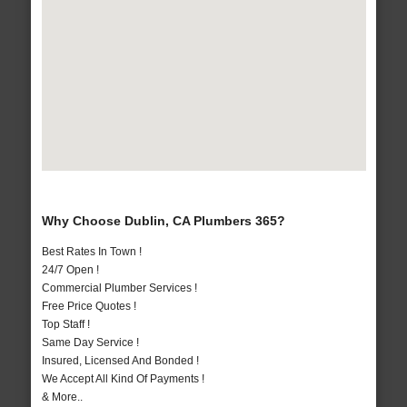
Why Choose Dublin, CA Plumbers 365?
Best Rates In Town !
24/7 Open !
Commercial Plumber Services !
Free Price Quotes !
Top Staff !
Same Day Service !
Insured, Licensed And Bonded !
We Accept All Kind Of Payments !
& More..