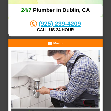
24/7
Plumber in Dublin, CA
(925) 239-4209
CALL US 24 HOUR
Menu