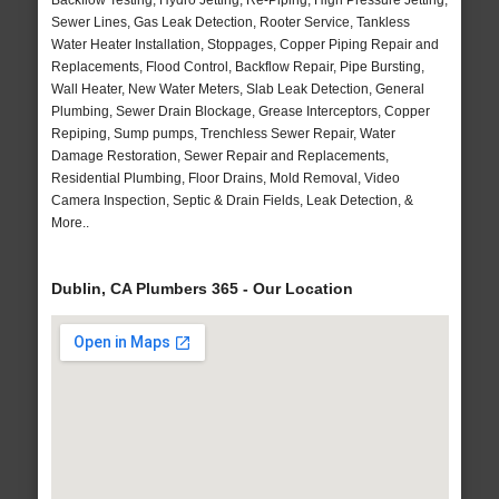
Backflow Testing, Hydro Jetting, Re-Piping, High Pressure Jetting,
Sewer Lines, Gas Leak Detection, Rooter Service, Tankless
Water Heater Installation, Stoppages, Copper Piping Repair and
Replacements, Flood Control, Backflow Repair, Pipe Bursting,
Wall Heater, New Water Meters, Slab Leak Detection, General
Plumbing, Sewer Drain Blockage, Grease Interceptors, Copper
Repiping, Sump pumps, Trenchless Sewer Repair, Water
Damage Restoration, Sewer Repair and Replacements,
Residential Plumbing, Floor Drains, Mold Removal, Video
Camera Inspection, Septic & Drain Fields, Leak Detection, &
More..
Dublin, CA Plumbers 365 - Our Location