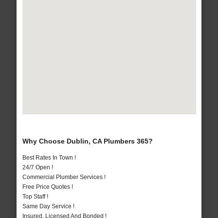
Why Choose Dublin, CA Plumbers 365?
Best Rates In Town !
24/7 Open !
Commercial Plumber Services !
Free Price Quotes !
Top Staff !
Same Day Service !
Insured, Licensed And Bonded !