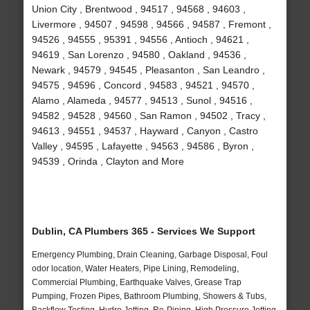
Union City , Brentwood , 94517 , 94568 , 94603 ,
Livermore , 94507 , 94598 , 94566 , 94587 , Fremont ,
94526 , 94555 , 95391 , 94556 , Antioch , 94621 ,
94619 , San Lorenzo , 94580 , Oakland , 94536 ,
Newark , 94579 , 94545 , Pleasanton , San Leandro ,
94575 , 94596 , Concord , 94583 , 94521 , 94570 ,
Alamo , Alameda , 94577 , 94513 , Sunol , 94516 ,
94582 , 94528 , 94560 , San Ramon , 94502 , Tracy ,
94613 , 94551 , 94537 , Hayward , Canyon , Castro
Valley , 94595 , Lafayette , 94563 , 94586 , Byron ,
94539 , Orinda , Clayton and More
Dublin, CA Plumbers 365 - Services We Support
Emergency Plumbing, Drain Cleaning, Garbage Disposal, Foul
odor location, Water Heaters, Pipe Lining, Remodeling,
Commercial Plumbing, Earthquake Valves, Grease Trap
Pumping, Frozen Pipes, Bathroom Plumbing, Showers & Tubs,