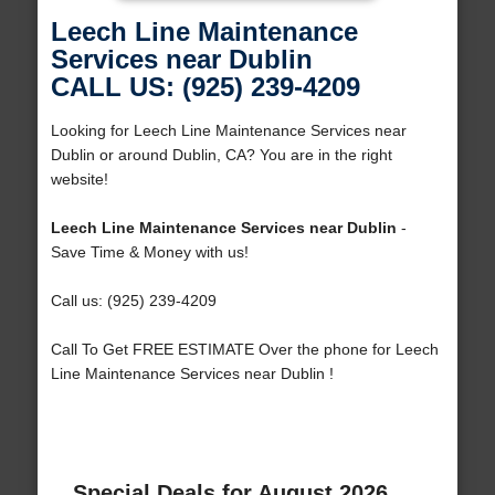
Leech Line Maintenance
Services near Dublin
CALL US: (925) 239-4209
Looking for Leech Line Maintenance Services near
Dublin or around Dublin, CA? You are in the right
website!
Leech Line Maintenance Services near Dublin
-
Save Time & Money with us!
Call us: (925) 239-4209
Call To Get FREE ESTIMATE Over the phone for Leech
Line Maintenance Services near Dublin !
Special Deals for August 2026