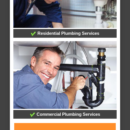
Residential Plumbing Services
Commercial Plumbing Services