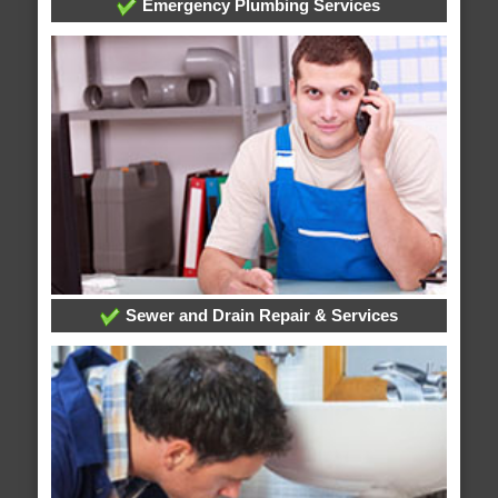
Emergency Plumbing Services
Sewer and Drain Repair & Services