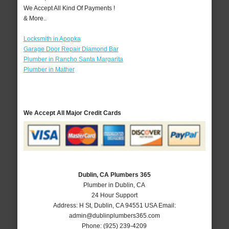
We Accept All Kind Of Payments !
& More..
Locksmith in Apopka
Garage Door Repair Diamond Bar
Plumber in Rancho Santa Margarita
Plumber in Mather
We Accept All Major Credit Cards
Dublin, CA Plumbers 365
Plumber in Dublin, CA
24 Hour Support
Address:
H St
,
Dublin
,
CA
94551
USA
Email:
admin@dublinplumbers365.com
Phone:
(925) 239-4209