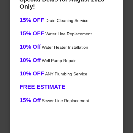
Only!
15% OFF
Drain Cleaning Service
15% OFF
Water Line Replacement
10% Off
Water Heater Installation
10% Off
Well Pump Repair
10% OFF
ANY Plumbing Service
FREE ESTIMATE
15% Off
Sewer Line Replacement