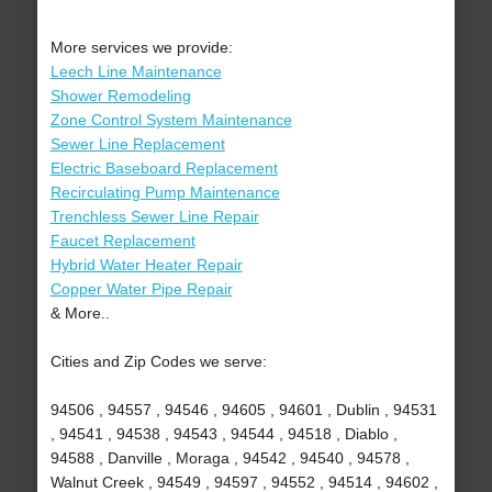
More services we provide:
Leech Line Maintenance
Shower Remodeling
Zone Control System Maintenance
Sewer Line Replacement
Electric Baseboard Replacement
Recirculating Pump Maintenance
Trenchless Sewer Line Repair
Faucet Replacement
Hybrid Water Heater Repair
Copper Water Pipe Repair
& More..
Cities and Zip Codes we serve:
94506 , 94557 , 94546 , 94605 , 94601 , Dublin , 94531
, 94541 , 94538 , 94543 , 94544 , 94518 , Diablo ,
94588 , Danville , Moraga , 94542 , 94540 , 94578 ,
Walnut Creek , 94549 , 94597 , 94552 , 94514 , 94602 ,