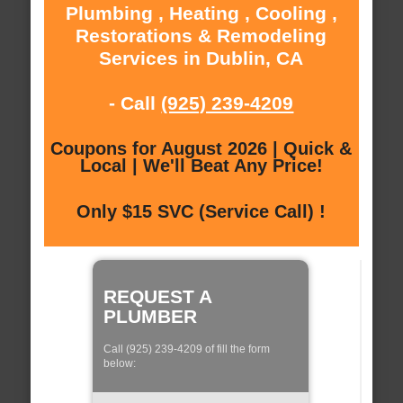
Plumbing , Heating , Cooling ,
Restorations & Remodeling
Services in Dublin, CA
- Call
(925) 239-4209
Coupons for August 2026 | Quick &
Local | We'll Beat Any Price!
Only $15 SVC (Service Call) !
REQUEST A
PLUMBER
Call (925) 239-4209 of fill the form
below: