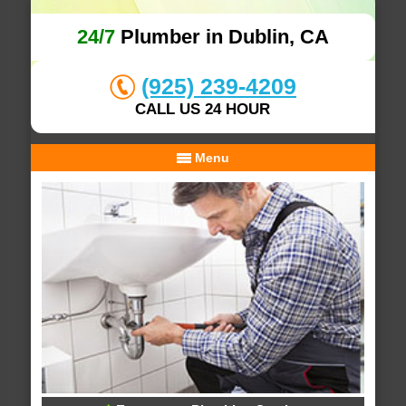
24/7
Plumber in Dublin, CA
(925) 239-4209
CALL US 24 HOUR
Menu