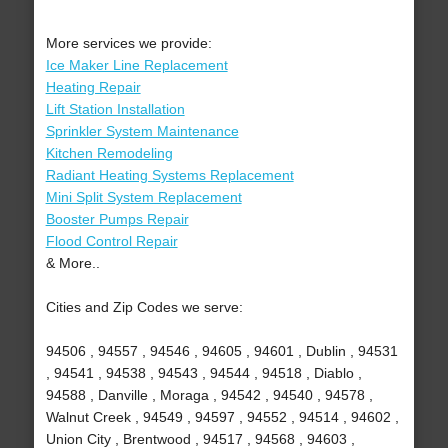
More services we provide:
Ice Maker Line Replacement
Heating Repair
Lift Station Installation
Sprinkler System Maintenance
Kitchen Remodeling
Radiant Heating Systems Replacement
Mini Split System Replacement
Booster Pumps Repair
Flood Control Repair
& More..
Cities and Zip Codes we serve:
94506 , 94557 , 94546 , 94605 , 94601 , Dublin , 94531
, 94541 , 94538 , 94543 , 94544 , 94518 , Diablo ,
94588 , Danville , Moraga , 94542 , 94540 , 94578 ,
Walnut Creek , 94549 , 94597 , 94552 , 94514 , 94602 ,
Union City , Brentwood , 94517 , 94568 , 94603 ,