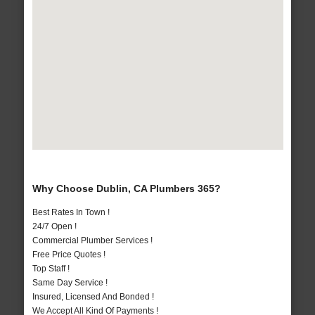
Why Choose Dublin, CA Plumbers 365?
Best Rates In Town !
24/7 Open !
Commercial Plumber Services !
Free Price Quotes !
Top Staff !
Same Day Service !
Insured, Licensed And Bonded !
We Accept All Kind Of Payments !