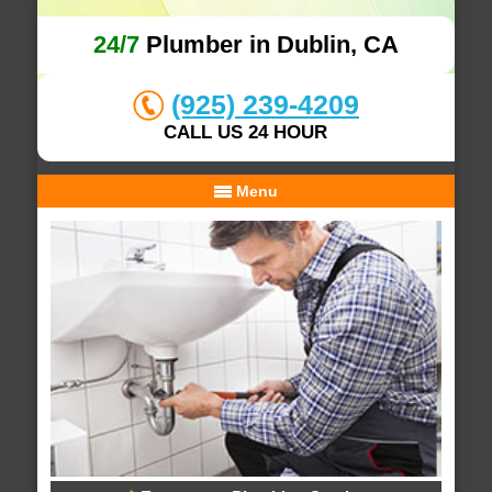
24/7
Plumber in Dublin, CA
(925) 239-4209
CALL US 24 HOUR
Menu