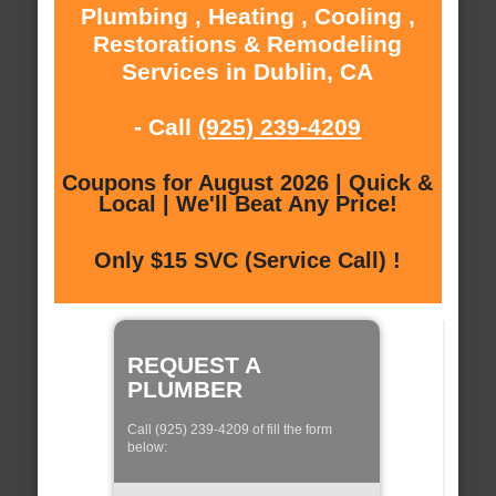
Plumbing , Heating , Cooling ,
Restorations & Remodeling
Services in Dublin, CA
- Call
(925) 239-4209
Coupons for August 2026 | Quick &
Local | We'll Beat Any Price!
Only $15 SVC (Service Call) !
REQUEST A
PLUMBER
Call (925) 239-4209 of fill the form
below: