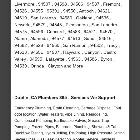
Livermore , 94507 , 94598 , 94566 , 94587 , Fremont ,
94526 , 94555 , 95391 , 94556 , Antioch , 94621 ,
94619 , San Lorenzo , 94580 , Oakland , 94536 ,
Newark , 94579 , 94545 , Pleasanton , San Leandro ,
94575 , 94596 , Concord , 94583 , 94521 , 94570 ,
Alamo , Alameda , 94577 , 94513 , Sunol , 94516 ,
94582 , 94528 , 94560 , San Ramon , 94502 , Tracy ,
94613 , 94551 , 94537 , Hayward , Canyon , Castro
Valley , 94595 , Lafayette , 94563 , 94586 , Byron ,
94539 , Orinda , Clayton and More
Dublin, CA Plumbers 365 - Services We Support
Emergency Plumbing, Drain Cleaning, Garbage Disposal, Foul
odor location, Water Heaters, Pipe Lining, Remodeling,
Commercial Plumbing, Earthquake Valves, Grease Trap
Pumping, Frozen Pipes, Bathroom Plumbing, Showers & Tubs,
Backflow Testing, Hydro Jetting, Re-Piping, High Pressure Jetting,
Sewer Lines, Gas Leak Detection, Rooter Service, Tankless