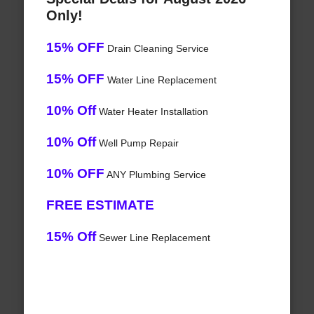
Only!
15% OFF
Drain Cleaning Service
15% OFF
Water Line Replacement
10% Off
Water Heater Installation
10% Off
Well Pump Repair
10% OFF
ANY Plumbing Service
FREE ESTIMATE
15% Off
Sewer Line Replacement