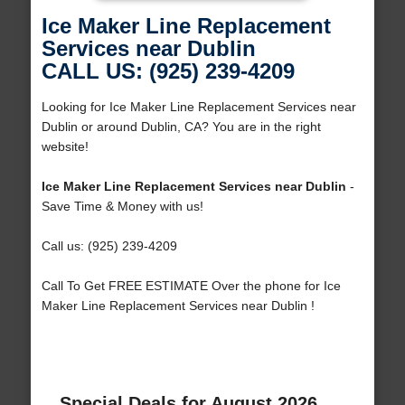
Ice Maker Line Replacement
Services near Dublin
CALL US: (925) 239-4209
Looking for Ice Maker Line Replacement Services near
Dublin or around Dublin, CA? You are in the right
website!
Ice Maker Line Replacement Services near Dublin
-
Save Time & Money with us!
Call us: (925) 239-4209
Call To Get FREE ESTIMATE Over the phone for Ice
Maker Line Replacement Services near Dublin !
Special Deals for August 2026