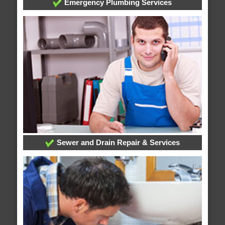
Emergency Plumbing Services
Sewer and Drain Repair & Services