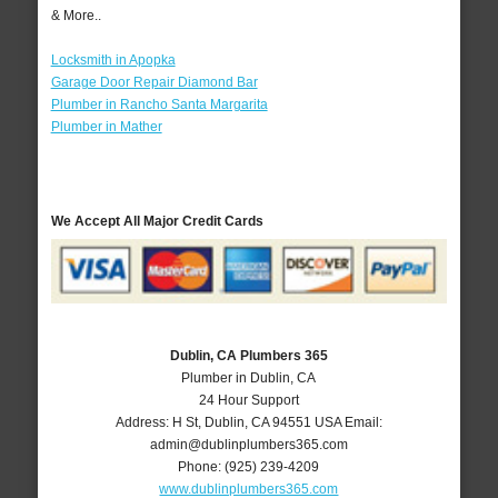
& More..
Locksmith in Apopka
Garage Door Repair Diamond Bar
Plumber in Rancho Santa Margarita
Plumber in Mather
We Accept All Major Credit Cards
Dublin, CA Plumbers 365
Plumber in Dublin, CA
24 Hour Support
Address:
H St
,
Dublin
,
CA
94551
USA
Email:
admin@dublinplumbers365.com
Phone:
(925) 239-4209
www.dublinplumbers365.com