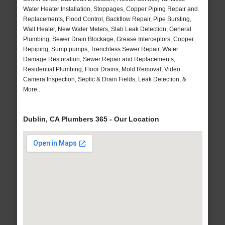
Water Heater Installation, Stoppages, Copper Piping Repair and
Replacements, Flood Control, Backflow Repair, Pipe Bursting,
Wall Heater, New Water Meters, Slab Leak Detection, General
Plumbing, Sewer Drain Blockage, Grease Interceptors, Copper
Repiping, Sump pumps, Trenchless Sewer Repair, Water
Damage Restoration, Sewer Repair and Replacements,
Residential Plumbing, Floor Drains, Mold Removal, Video
Camera Inspection, Septic & Drain Fields, Leak Detection, &
More..
Dublin, CA Plumbers 365 - Our Location