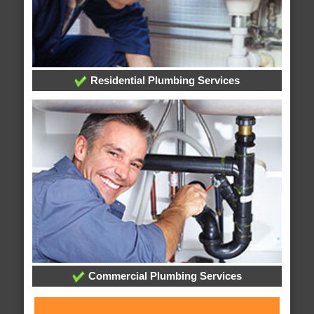
Residential Plumbing Services
Commercial Plumbing Services