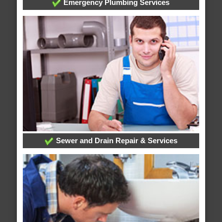
Emergency Plumbing Services
Sewer and Drain Repair & Services