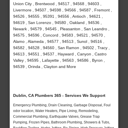
Union City , Brentwood , 94517 , 94568 , 94603 ,
Livermore , 94507 , 94598 , 94566 , 94587 , Fremont ,
94526 , 94555 , 95391 , 94556 , Antioch , 94621 ,
94619 , San Lorenzo , 94580 , Oakland , 94536 ,
Newark , 94579 , 94545 , Pleasanton , San Leandro ,
94575 , 94596 , Concord , 94583 , 94521 , 94570 ,
Alamo , Alameda , 94577 , 94513 , Sunol , 94516 ,
94582 , 94528 , 94560 , San Ramon , 94502 , Tracy ,
94613 , 94551 , 94537 , Hayward , Canyon , Castro
Valley , 94595 , Lafayette , 94563 , 94586 , Byron ,
94539 , Orinda , Clayton and More
Dublin, CA Plumbers 365 - Services We Support
Emergency Plumbing, Drain Cleaning, Garbage Disposal, Foul
odor location, Water Heaters, Pipe Lining, Remodeling,
Commercial Plumbing, Earthquake Valves, Grease Trap
Pumping, Frozen Pipes, Bathroom Plumbing, Showers & Tubs,