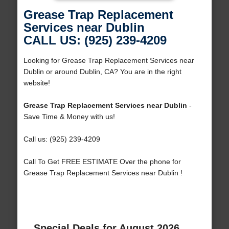
Grease Trap Replacement
Services near Dublin
CALL US: (925) 239-4209
Looking for Grease Trap Replacement Services near
Dublin or around Dublin, CA? You are in the right
website!
Grease Trap Replacement Services near Dublin
-
Save Time & Money with us!
Call us: (925) 239-4209
Call To Get FREE ESTIMATE Over the phone for
Grease Trap Replacement Services near Dublin !
Special Deals for August 2026