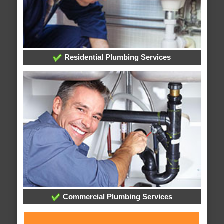
Residential Plumbing Services
Commercial Plumbing Services