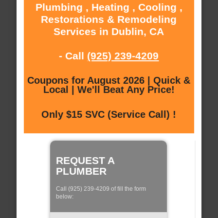
Plumbing , Heating , Cooling ,
Restorations & Remodeling
Services in Dublin, CA
- Call
(925) 239-4209
Coupons for August 2026 | Quick &
Local | We'll Beat Any Price!
Only $15 SVC (Service Call) !
REQUEST A
PLUMBER
Call (925) 239-4209 of fill the form
below: