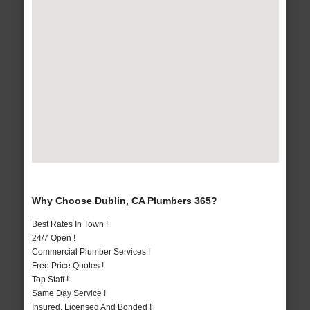
Why Choose Dublin, CA Plumbers 365?
Best Rates In Town !
24/7 Open !
Commercial Plumber Services !
Free Price Quotes !
Top Staff !
Same Day Service !
Insured, Licensed And Bonded !