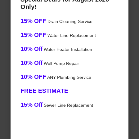
Only!
15% OFF
Drain Cleaning Service
15% OFF
Water Line Replacement
10% Off
Water Heater Installation
10% Off
Well Pump Repair
10% OFF
ANY Plumbing Service
FREE ESTIMATE
15% Off
Sewer Line Replacement