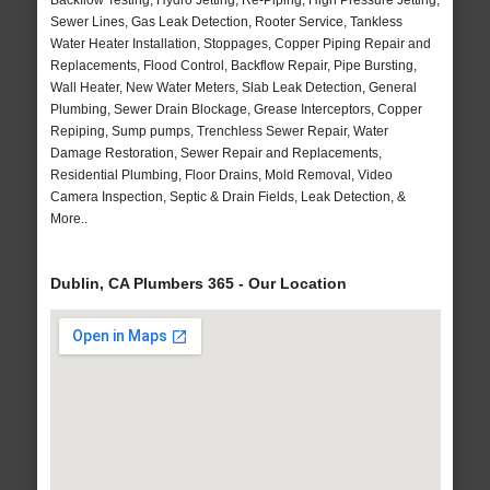
Backflow Testing, Hydro Jetting, Re-Piping, High Pressure Jetting,
Sewer Lines, Gas Leak Detection, Rooter Service, Tankless
Water Heater Installation, Stoppages, Copper Piping Repair and
Replacements, Flood Control, Backflow Repair, Pipe Bursting,
Wall Heater, New Water Meters, Slab Leak Detection, General
Plumbing, Sewer Drain Blockage, Grease Interceptors, Copper
Repiping, Sump pumps, Trenchless Sewer Repair, Water
Damage Restoration, Sewer Repair and Replacements,
Residential Plumbing, Floor Drains, Mold Removal, Video
Camera Inspection, Septic & Drain Fields, Leak Detection, &
More..
Dublin, CA Plumbers 365 - Our Location