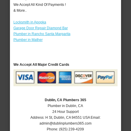
We Accept All Kind Of Payments !
& More..
Locksmith in Apopka
Garage Door Repair Diamond Bar
Plumber in Rancho Santa Margarita
Plumber in Mather
We Accept All Major Credit Cards
Dublin, CA Plumbers 365
Plumber in Dublin, CA
24 Hour Support
Address:
H St
,
Dublin
,
CA
94551
USA
Email:
admin@dublinplumbers365.com
Phone:
(925) 239-4209