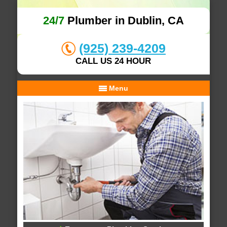
24/7
Plumber in Dublin, CA
(925) 239-4209
CALL US 24 HOUR
Menu