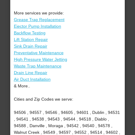
More services we provide:
Grease Trap Replacement
Ejector Pump Installation
Backflow Testing
Lift Station Repair
Sink Drain Repair
Preventative Maintenance
High Pressure Water Jetting
Waste Trap Maintenance
Drain Line Repair
Air Duct Installation
& More..
Cities and Zip Codes we serve:
94506 , 94557 , 94546 , 94605 , 94601 , Dublin , 94531
, 94541 , 94538 , 94543 , 94544 , 94518 , Diablo ,
94588 , Danville , Moraga , 94542 , 94540 , 94578 ,
Walnut Creek , 94549 , 94597 , 94552 , 94514 , 94602 ,