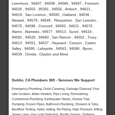
Livermore , 94507 , 94598 , 94566 , 94587 , Fremont ,
94526 , 94555 , 95391 , 94556 , Antioch , 94621 ,
94619 , San Lorenzo , 94580 , Oakland , 94536 ,
Newark , 94579 , 94545 , Pleasanton , San Leandro ,
94575 , 94596 , Concord , 94583 , 94521 , 94570 ,
Alamo , Alameda , 94577 , 94513 , Sunol , 94516 ,
94582 , 94528 , 94560 , San Ramon , 94502 , Tracy ,
94613 , 94551 , 94537 , Hayward , Canyon , Castro
Valley , 94595 , Lafayette , 94563 , 94586 , Byron ,
94539 , Orinda , Clayton and More
Dublin, CA Plumbers 365 - Services We Support
Emergency Plumbing, Drain Cleaning, Garbage Disposal, Foul
odor location, Water Heaters, Pipe Lining, Remodeling,
Commercial Plumbing, Earthquake Valves, Grease Trap
Pumping, Frozen Pipes, Bathroom Plumbing, Showers & Tubs,
Backflow Testing, Hydro Jetting, Re-Piping, High Pressure Jetting,
Sewer Lines, Gas Leak Detection, Rooter Service, Tankless