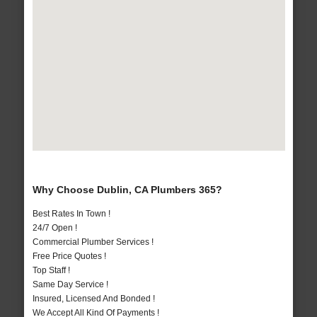
Why Choose Dublin, CA Plumbers 365?
Best Rates In Town !
24/7 Open !
Commercial Plumber Services !
Free Price Quotes !
Top Staff !
Same Day Service !
Insured, Licensed And Bonded !
We Accept All Kind Of Payments !