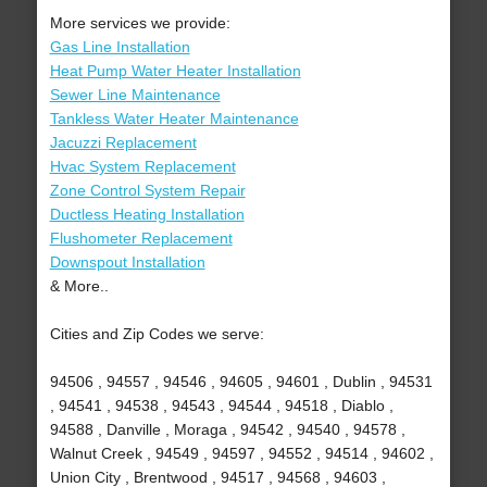
More services we provide:
Gas Line Installation
Heat Pump Water Heater Installation
Sewer Line Maintenance
Tankless Water Heater Maintenance
Jacuzzi Replacement
Hvac System Replacement
Zone Control System Repair
Ductless Heating Installation
Flushometer Replacement
Downspout Installation
& More..
Cities and Zip Codes we serve:
94506 , 94557 , 94546 , 94605 , 94601 , Dublin , 94531
, 94541 , 94538 , 94543 , 94544 , 94518 , Diablo ,
94588 , Danville , Moraga , 94542 , 94540 , 94578 ,
Walnut Creek , 94549 , 94597 , 94552 , 94514 , 94602 ,
Union City , Brentwood , 94517 , 94568 , 94603 ,