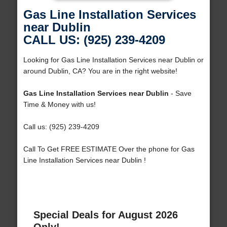
Gas Line Installation Services
near Dublin
CALL US: (925) 239-4209
Looking for Gas Line Installation Services near Dublin or
around Dublin, CA? You are in the right website!
Gas Line Installation Services near Dublin
- Save
Time & Money with us!
Call us: (925) 239-4209
Call To Get FREE ESTIMATE Over the phone for Gas
Line Installation Services near Dublin !
Special Deals for August 2026