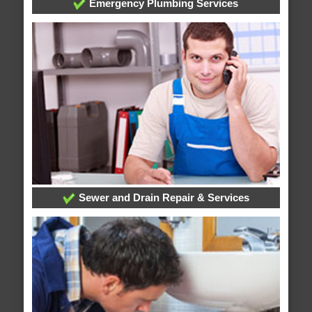
Emergency Plumbing Services
Sewer and Drain Repair & Services