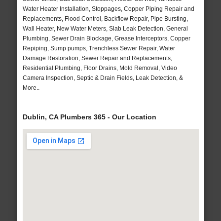
Water Heater Installation, Stoppages, Copper Piping Repair and
Replacements, Flood Control, Backflow Repair, Pipe Bursting,
Wall Heater, New Water Meters, Slab Leak Detection, General
Plumbing, Sewer Drain Blockage, Grease Interceptors, Copper
Repiping, Sump pumps, Trenchless Sewer Repair, Water
Damage Restoration, Sewer Repair and Replacements,
Residential Plumbing, Floor Drains, Mold Removal, Video
Camera Inspection, Septic & Drain Fields, Leak Detection, &
More..
Dublin, CA Plumbers 365 - Our Location