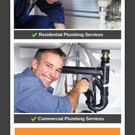
Residential Plumbing Services
Commercial Plumbing Services