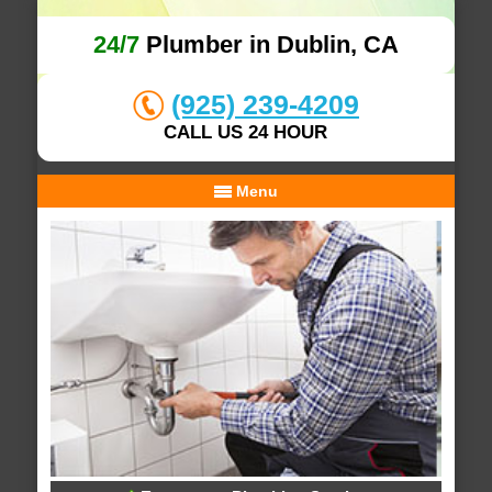
24/7
Plumber in Dublin, CA
(925) 239-4209
CALL US 24 HOUR
Menu