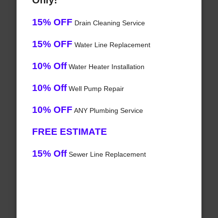
Only!
15% OFF
Drain Cleaning Service
15% OFF
Water Line Replacement
10% Off
Water Heater Installation
10% Off
Well Pump Repair
10% OFF
ANY Plumbing Service
FREE ESTIMATE
15% Off
Sewer Line Replacement