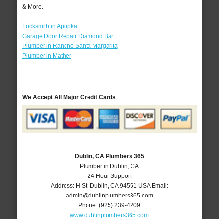
& More..
Locksmith in Apopka
Garage Door Repair Diamond Bar
Plumber in Rancho Santa Margarita
Plumber in Mather
We Accept All Major Credit Cards
Dublin, CA Plumbers 365
Plumber in Dublin, CA
24 Hour Support
Address:
H St
,
Dublin
,
CA
94551
USA
Email:
admin@dublinplumbers365.com
Phone:
(925) 239-4209
www.dublinplumbers365.com