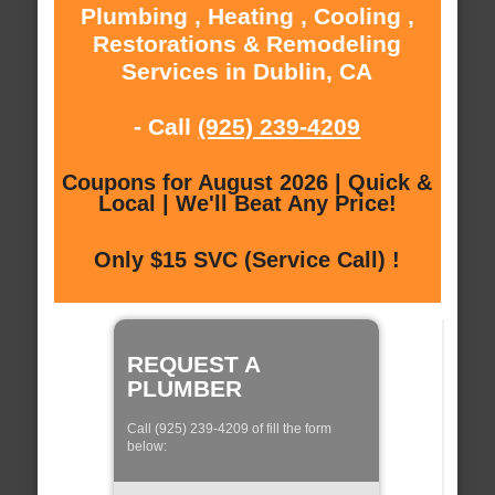
Plumbing , Heating , Cooling ,
Restorations & Remodeling
Services in Dublin, CA
- Call
(925) 239-4209
Coupons for August 2026 | Quick &
Local | We'll Beat Any Price!
Only $15 SVC (Service Call) !
REQUEST A
PLUMBER
Call (925) 239-4209 of fill the form
below: