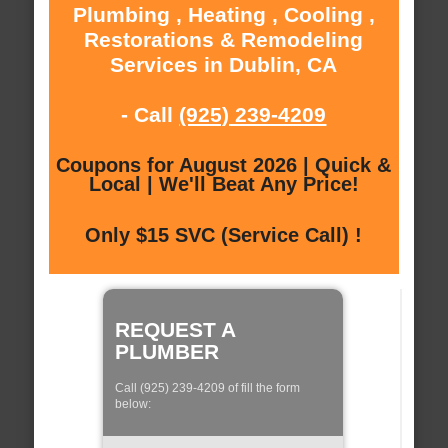
Plumbing , Heating , Cooling ,
Restorations & Remodeling
Services in Dublin, CA
- Call
(925) 239-4209
Coupons for August 2026 | Quick &
Local | We'll Beat Any Price!
Only $15 SVC (Service Call) !
REQUEST A
PLUMBER
Call (925) 239-4209 of fill the form
below: