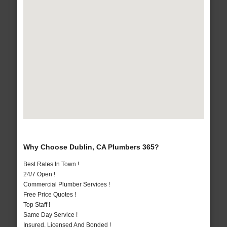
Why Choose Dublin, CA Plumbers 365?
Best Rates In Town !
24/7 Open !
Commercial Plumber Services !
Free Price Quotes !
Top Staff !
Same Day Service !
Insured, Licensed And Bonded !