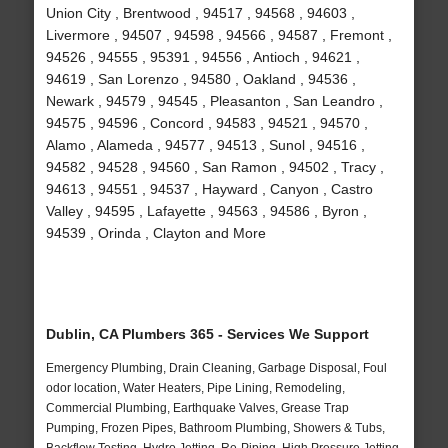
Union City , Brentwood , 94517 , 94568 , 94603 ,
Livermore , 94507 , 94598 , 94566 , 94587 , Fremont ,
94526 , 94555 , 95391 , 94556 , Antioch , 94621 ,
94619 , San Lorenzo , 94580 , Oakland , 94536 ,
Newark , 94579 , 94545 , Pleasanton , San Leandro ,
94575 , 94596 , Concord , 94583 , 94521 , 94570 ,
Alamo , Alameda , 94577 , 94513 , Sunol , 94516 ,
94582 , 94528 , 94560 , San Ramon , 94502 , Tracy ,
94613 , 94551 , 94537 , Hayward , Canyon , Castro
Valley , 94595 , Lafayette , 94563 , 94586 , Byron ,
94539 , Orinda , Clayton and More
Dublin, CA Plumbers 365 - Services We Support
Emergency Plumbing, Drain Cleaning, Garbage Disposal, Foul
odor location, Water Heaters, Pipe Lining, Remodeling,
Commercial Plumbing, Earthquake Valves, Grease Trap
Pumping, Frozen Pipes, Bathroom Plumbing, Showers & Tubs,