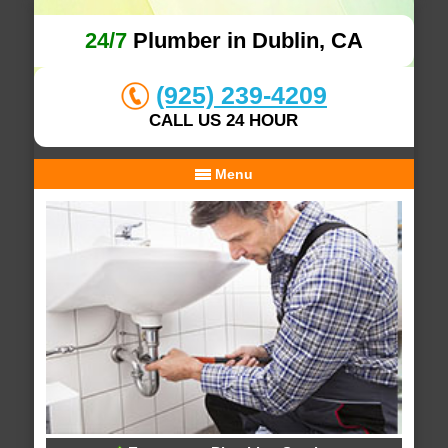
24/7
Plumber in Dublin, CA
(925) 239-4209
CALL US 24 HOUR
Menu