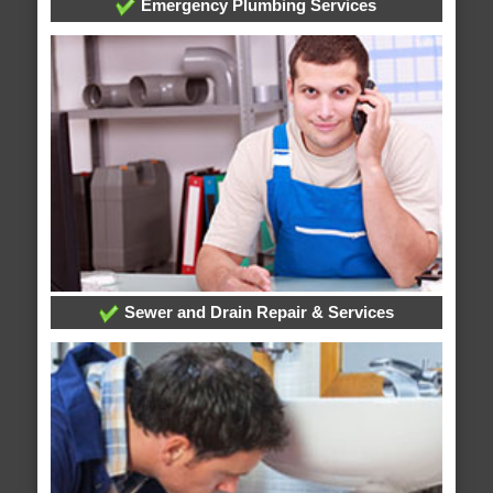
Emergency Plumbing Services
Sewer and Drain Repair & Services