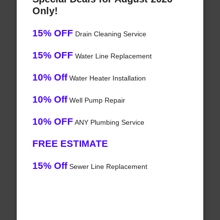
Only!
15% OFF
Drain Cleaning Service
15% OFF
Water Line Replacement
10% Off
Water Heater Installation
10% Off
Well Pump Repair
10% OFF
ANY Plumbing Service
FREE ESTIMATE
15% Off
Sewer Line Replacement