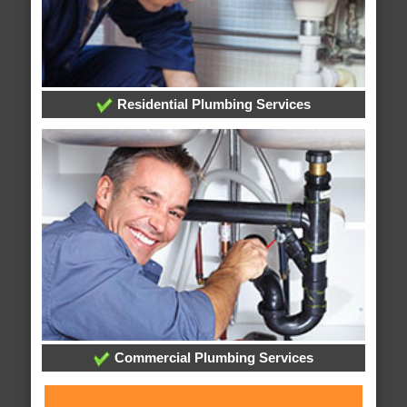
Residential Plumbing Services
Commercial Plumbing Services