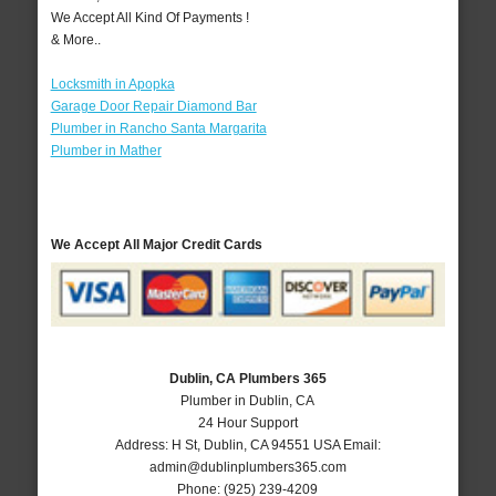
We Accept All Kind Of Payments !
& More..
Locksmith in Apopka
Garage Door Repair Diamond Bar
Plumber in Rancho Santa Margarita
Plumber in Mather
We Accept All Major Credit Cards
Dublin, CA Plumbers 365
Plumber in Dublin, CA
24 Hour Support
Address:
H St
,
Dublin
,
CA
94551
USA
Email:
admin@dublinplumbers365.com
Phone:
(925) 239-4209