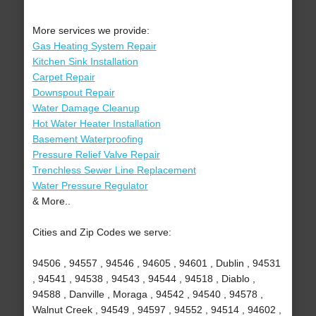
More services we provide:
Gas Heating System Repair
Kitchen Sink Installation
Carpet Repair
Downspout Repair
Water Damage Cleanup
Hot Water Heater Installation
Basement Waterproofing
Pressure Relief Valve Repair
Trenchless Sewer Line Replacement
Water Pressure Regulator
& More..
Cities and Zip Codes we serve:
94506 , 94557 , 94546 , 94605 , 94601 , Dublin , 94531
, 94541 , 94538 , 94543 , 94544 , 94518 , Diablo ,
94588 , Danville , Moraga , 94542 , 94540 , 94578 ,
Walnut Creek , 94549 , 94597 , 94552 , 94514 , 94602 ,