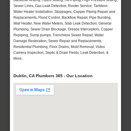
Backflow Testing, Hydro Jetting, Re-Piping, High Pressure Jetting,
Sewer Lines, Gas Leak Detection, Rooter Service, Tankless
Water Heater Installation, Stoppages, Copper Piping Repair and
Replacements, Flood Control, Backflow Repair, Pipe Bursting,
Wall Heater, New Water Meters, Slab Leak Detection, General
Plumbing, Sewer Drain Blockage, Grease Interceptors, Copper
Repiping, Sump pumps, Trenchless Sewer Repair, Water
Damage Restoration, Sewer Repair and Replacements,
Residential Plumbing, Floor Drains, Mold Removal, Video
Camera Inspection, Septic & Drain Fields, Leak Detection, &
More..
Dublin, CA Plumbers 365 - Our Location