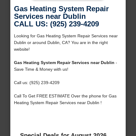
Gas Heating System Repair
Services near Dublin
CALL US: (925) 239-4209
Looking for Gas Heating System Repair Services near
Dublin or around Dublin, CA? You are in the right
website!
Gas Heating System Repair Services near Dublin
-
Save Time & Money with us!
Call us: (925) 239-4209
Call To Get FREE ESTIMATE Over the phone for Gas
Heating System Repair Services near Dublin !
Special Deals for August 2026