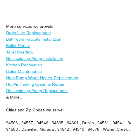
More services we provide:
Drain Line Replacement
Bathroom Faucets Installation
Boiler Repair
Toilet Overflow
Recirculating Pump Installation
Kitchen Renovation
Boiler Maintenance
Heat Pump Water Heater Replacement
Hot Air Heating Systems Repair
Recirculating Pump Replacement
& More..
Cities and Zip Codes we serve:
94506 , 94557 , 94546 , 94605 , 94601 , Dublin , 94531 , 94541 , 9
94588 , Danville , Moraga , 94542 , 94540 , 94578 , Walnut Creek ,