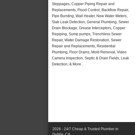
Stoppages, Copper Piping Repair and
Replacements, Flood Control, Backflow Repair,
Pipe Bursting, Wall Heater, New Water Meters,
Slab Leak Detection, General Plumbing, Sewer
Drain Blockage, Grease Interceptors, Copper
Repiping, Sump pumps, Trenchless Sewer
Repair, Water Damage Restoration, Sewer
Repair and Replacements, Residential
Plumbing, Floor Drains, Mold Removal, Video
Camera Inspection, Septic & Drain Fields, Leak
Detection, & More..
2026 - 24/7 Cheap & Trusted Plumber in
Dublin, CA