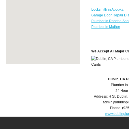
Locksmith in Apopka
Garage Door Repair Di
Plumber in Rancho Sant
Plumber in Mather
We Accept All Major C
Dublin, CA 
Plumber in
24 Hour
Address:
H St
,
Dublin
,
admin@dublinp
Phone:
(92
www.dublinpl