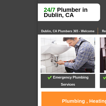
24/7
Plumber in
Dublin, CA
Dublin, CA Plumbers 365 - Welcome
Re
Emergency Plumbing
Services
Plumbing , Heatin