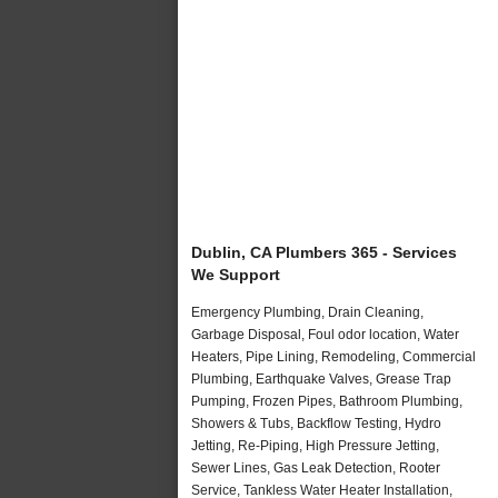
Dublin, CA Plumbers 365 - Services
We Support
Emergency Plumbing, Drain Cleaning,
Garbage Disposal, Foul odor location, Water
Heaters, Pipe Lining, Remodeling, Commercial
Plumbing, Earthquake Valves, Grease Trap
Pumping, Frozen Pipes, Bathroom Plumbing,
Showers & Tubs, Backflow Testing, Hydro
Jetting, Re-Piping, High Pressure Jetting,
Sewer Lines, Gas Leak Detection, Rooter
Service, Tankless Water Heater Installation,