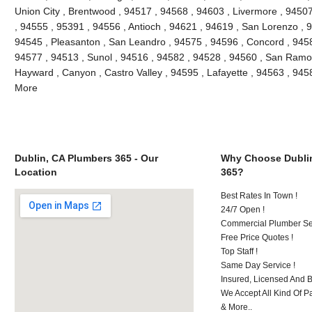
Union City , Brentwood , 94517 , 94568 , 94603 , Livermore , 9450
, 94555 , 95391 , 94556 , Antioch , 94621 , 94619 , San Lorenzo , 
94545 , Pleasanton , San Leandro , 94575 , 94596 , Concord , 9458
94577 , 94513 , Sunol , 94516 , 94582 , 94528 , 94560 , San Ramon
Hayward , Canyon , Castro Valley , 94595 , Lafayette , 94563 , 945
More
Dublin, CA Plumbers 365 - Our
Why Choose Dubli
Location
365?
Best Rates In Town !
24/7 Open !
Commercial Plumber Ser
Free Price Quotes !
Top Staff !
Same Day Service !
Insured, Licensed And 
We Accept All Kind Of P
& More..