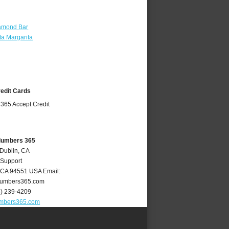
amond Bar
a Margarita
redit Cards
Plumbers 365
 Dublin, CA
 Support
CA
94551
USA
Email:
lumbers365.com
5) 239-4209
umbers365.com