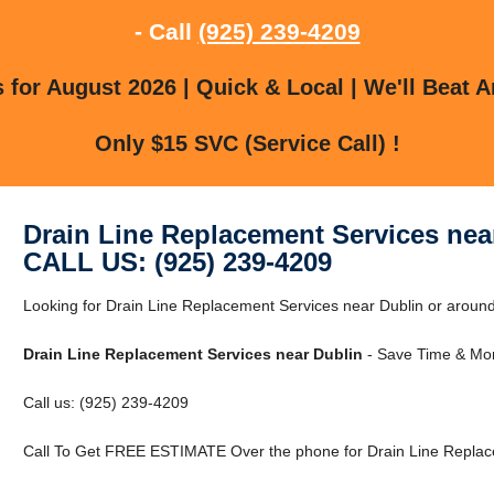
- Call
(925) 239-4209
for August 2026 | Quick & Local | We'll Beat A
Only $15 SVC (Service Call) !
Drain Line Replacement Services nea
CALL US: (925) 239-4209
Looking for Drain Line Replacement Services near Dublin or around 
Drain Line Replacement Services near Dublin
- Save Time & Mon
Call us: (925) 239-4209
Call To Get FREE ESTIMATE Over the phone for Drain Line Replace