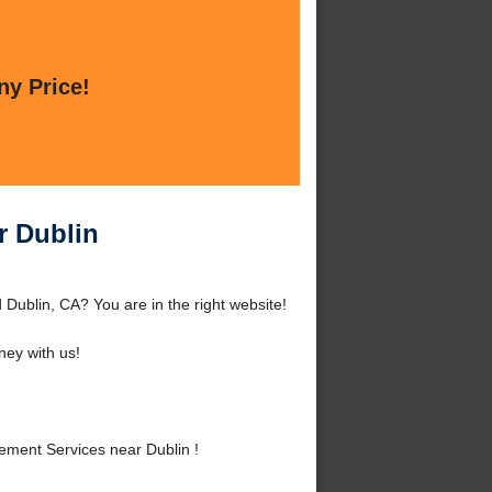
ny Price!
r Dublin
Dublin, CA? You are in the right website!
ey with us!
ment Services near Dublin !