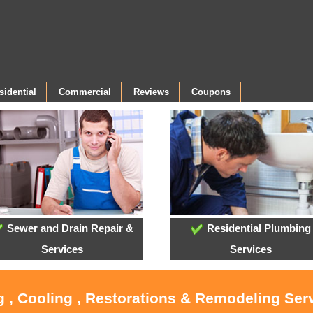
sidential
Commercial
Reviews
Coupons
Sewer and Drain Repair &
Residential Plumbing
Services
Services
g , Cooling , Restorations & Remodeling Serv