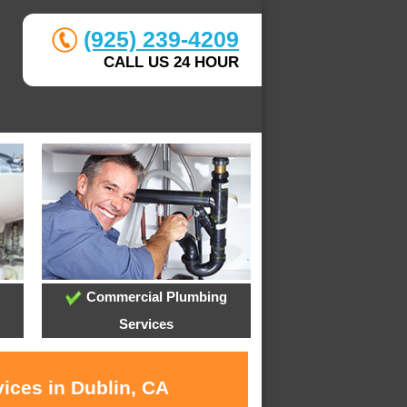
(925) 239-4209
CALL US 24 HOUR
Commercial Plumbing
Services
ices in Dublin, CA