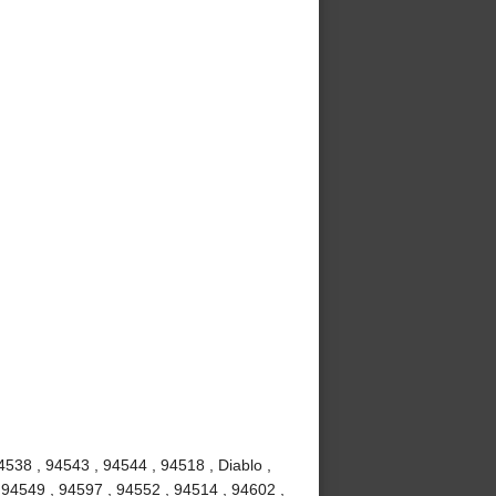
4538 , 94543 , 94544 , 94518 , Diablo ,
 94549 , 94597 , 94552 , 94514 , 94602 ,