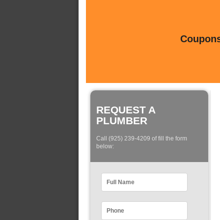
Coupons 
REQUEST A
PLUMBER
Call (925) 239-4209 of fill the form
below: