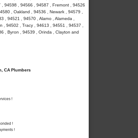
7 , 94598 , 94566 , 94587 , Fremont , 94526
94580 , Oakland , 94536 , Newark , 94579 ,
3 , 94521 , 94570 , Alamo , Alameda ,
 , 94502 , Tracy , 94613 , 94551 , 94537 ,
86 , Byron , 94539 , Orinda , Clayton and
n, CA Plumbers
vices !
Bonded !
ayments !