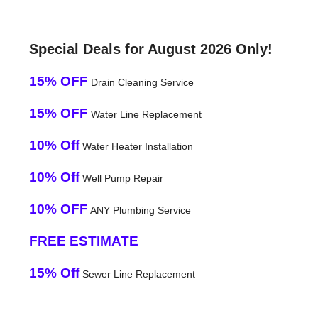
Special Deals for August 2026 Only!
15% OFF
Drain Cleaning Service
15% OFF
Water Line Replacement
10% Off
Water Heater Installation
10% Off
Well Pump Repair
10% OFF
ANY Plumbing Service
FREE ESTIMATE
15% Off
Sewer Line Replacement