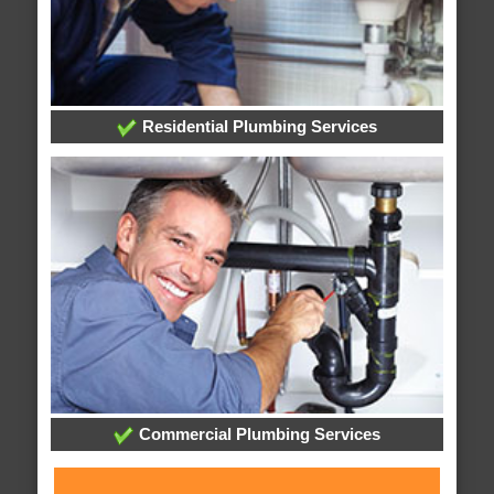
Residential Plumbing Services
Commercial Plumbing Services