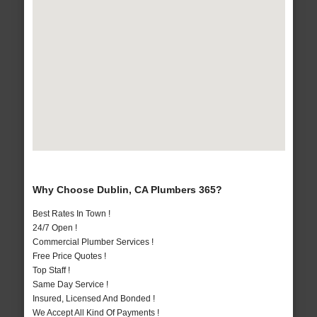
Why Choose Dublin, CA Plumbers 365?
Best Rates In Town !
24/7 Open !
Commercial Plumber Services !
Free Price Quotes !
Top Staff !
Same Day Service !
Insured, Licensed And Bonded !
We Accept All Kind Of Payments !