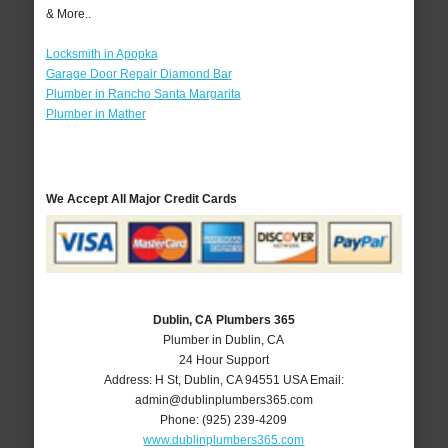
& More..
Locksmith in Apopka
Garage Door Repair Diamond Bar
Plumber in Rancho Santa Margarita
Plumber in Mather
We Accept All Major Credit Cards
Dublin, CA Plumbers 365
Plumber in Dublin, CA
24 Hour Support
Address:
H St
,
Dublin
,
CA
94551
USA
Email:
admin@dublinplumbers365.com
Phone:
(925) 239-4209
www.dublinplumbers365.com