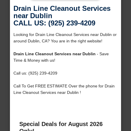
Drain Line Cleanout Services
near Dublin
CALL US: (925) 239-4209
Looking for Drain Line Cleanout Services near Dublin or
around Dublin, CA? You are in the right website!
Drain Line Cleanout Services near Dublin
- Save
Time & Money with us!
Call us: (925) 239-4209
Call To Get FREE ESTIMATE Over the phone for Drain
Line Cleanout Services near Dublin !
Special Deals for August 2026