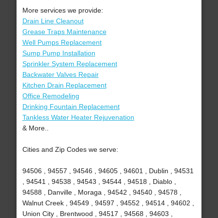
More services we provide:
Drain Line Cleanout
Grease Traps Maintenance
Well Pumps Replacement
Sump Pump Installation
Sprinkler System Replacement
Backwater Valves Repair
Kitchen Drain Replacement
Office Remodeling
Drinking Fountain Replacement
Tankless Water Heater Rejuvenation
& More..
Cities and Zip Codes we serve:
94506 , 94557 , 94546 , 94605 , 94601 , Dublin , 94531
, 94541 , 94538 , 94543 , 94544 , 94518 , Diablo ,
94588 , Danville , Moraga , 94542 , 94540 , 94578 ,
Walnut Creek , 94549 , 94597 , 94552 , 94514 , 94602 ,
Union City , Brentwood , 94517 , 94568 , 94603 ,