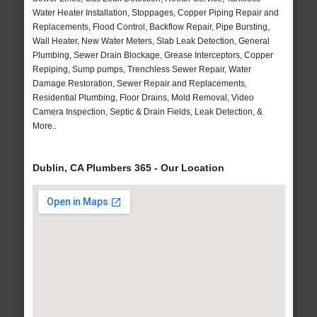
Water Heater Installation, Stoppages, Copper Piping Repair and
Replacements, Flood Control, Backflow Repair, Pipe Bursting,
Wall Heater, New Water Meters, Slab Leak Detection, General
Plumbing, Sewer Drain Blockage, Grease Interceptors, Copper
Repiping, Sump pumps, Trenchless Sewer Repair, Water
Damage Restoration, Sewer Repair and Replacements,
Residential Plumbing, Floor Drains, Mold Removal, Video
Camera Inspection, Septic & Drain Fields, Leak Detection, &
More..
Dublin, CA Plumbers 365 - Our Location