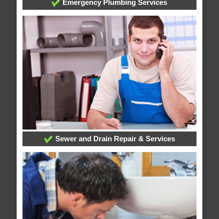
Emergency Plumbing Services
Sewer and Drain Repair & Services