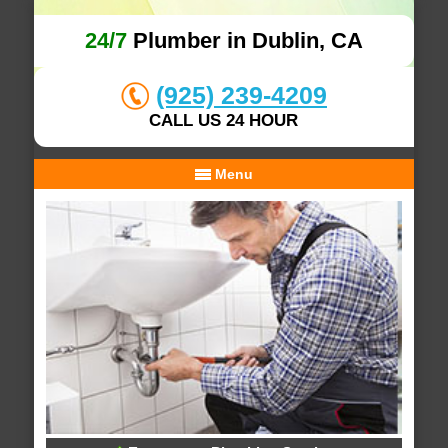
24/7
Plumber in Dublin, CA
(925) 239-4209
CALL US 24 HOUR
Menu