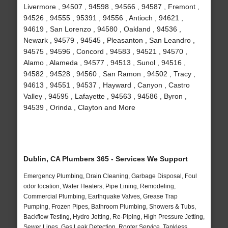
Livermore , 94507 , 94598 , 94566 , 94587 , Fremont ,
94526 , 94555 , 95391 , 94556 , Antioch , 94621 ,
94619 , San Lorenzo , 94580 , Oakland , 94536 ,
Newark , 94579 , 94545 , Pleasanton , San Leandro ,
94575 , 94596 , Concord , 94583 , 94521 , 94570 ,
Alamo , Alameda , 94577 , 94513 , Sunol , 94516 ,
94582 , 94528 , 94560 , San Ramon , 94502 , Tracy ,
94613 , 94551 , 94537 , Hayward , Canyon , Castro
Valley , 94595 , Lafayette , 94563 , 94586 , Byron ,
94539 , Orinda , Clayton and More
Dublin, CA Plumbers 365 - Services We Support
Emergency Plumbing, Drain Cleaning, Garbage Disposal, Foul
odor location, Water Heaters, Pipe Lining, Remodeling,
Commercial Plumbing, Earthquake Valves, Grease Trap
Pumping, Frozen Pipes, Bathroom Plumbing, Showers & Tubs,
Backflow Testing, Hydro Jetting, Re-Piping, High Pressure Jetting,
Sewer Lines, Gas Leak Detection, Rooter Service, Tankless