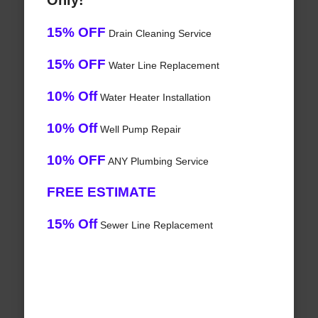
Only!
15% OFF
Drain Cleaning Service
15% OFF
Water Line Replacement
10% Off
Water Heater Installation
10% Off
Well Pump Repair
10% OFF
ANY Plumbing Service
FREE ESTIMATE
15% Off
Sewer Line Replacement