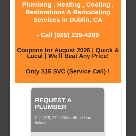
Plumbing , Heating , Cooling ,
Restorations & Remodeling
Services in Dublin, CA
- Call
(925) 239-4209
Coupons for August 2026 | Quick &
Local | We'll Beat Any Price!
Only $15 SVC (Service Call) !
REQUEST A
PLUMBER
Call (925) 239-4209 of fill the form
below: