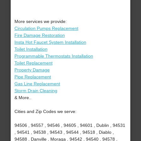
More services we provide:
Circulation Pumps Replacement
Fire Damage Restoration
Insta Hot Faucet System Installation
Toilet Installation
Programmable Thermostats Installation
Toilet Replacement
Property Damage
Pipe Replacement
Gas Line Replacement
Storm Drain Cleaning
& More..
Cities and Zip Codes we serve:
94506 , 94557 , 94546 , 94605 , 94601 , Dublin , 94531
, 94541 , 94538 , 94543 , 94544 , 94518 , Diablo ,
94588 , Danville , Moraga , 94542 , 94540 , 94578 ,