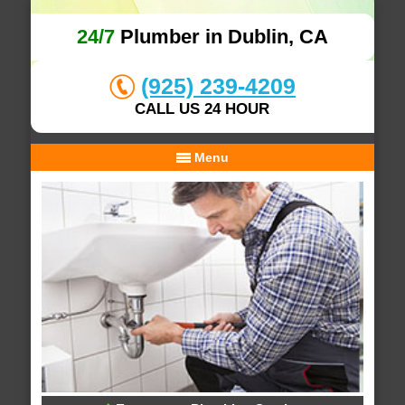
24/7
Plumber in Dublin, CA
(925) 239-4209
CALL US 24 HOUR
Menu