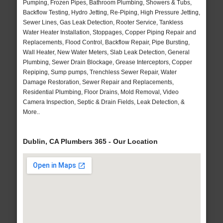
Pumping, Frozen Pipes, Bathroom Plumbing, Showers & Tubs,
Backflow Testing, Hydro Jetting, Re-Piping, High Pressure Jetting,
Sewer Lines, Gas Leak Detection, Rooter Service, Tankless
Water Heater Installation, Stoppages, Copper Piping Repair and
Replacements, Flood Control, Backflow Repair, Pipe Bursting,
Wall Heater, New Water Meters, Slab Leak Detection, General
Plumbing, Sewer Drain Blockage, Grease Interceptors, Copper
Repiping, Sump pumps, Trenchless Sewer Repair, Water
Damage Restoration, Sewer Repair and Replacements,
Residential Plumbing, Floor Drains, Mold Removal, Video
Camera Inspection, Septic & Drain Fields, Leak Detection, &
More..
Dublin, CA Plumbers 365 - Our Location