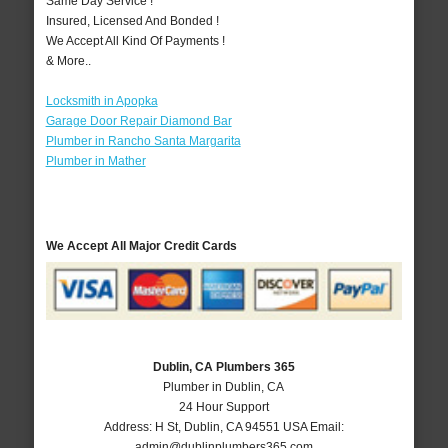
Same Day Service !
Insured, Licensed And Bonded !
We Accept All Kind Of Payments !
& More..
Locksmith in Apopka
Garage Door Repair Diamond Bar
Plumber in Rancho Santa Margarita
Plumber in Mather
We Accept All Major Credit Cards
Dublin, CA Plumbers 365
Plumber in Dublin, CA
24 Hour Support
Address:
H St
,
Dublin
,
CA
94551
USA
Email:
admin@dublinplumbers365.com