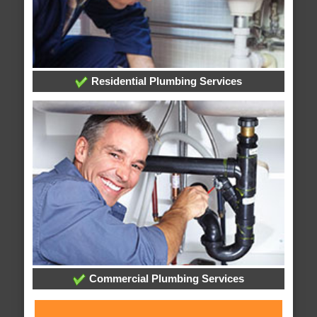
Residential Plumbing Services
Commercial Plumbing Services