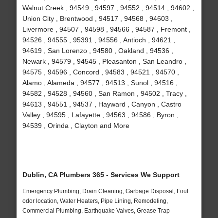
Walnut Creek , 94549 , 94597 , 94552 , 94514 , 94602 ,
Union City , Brentwood , 94517 , 94568 , 94603 ,
Livermore , 94507 , 94598 , 94566 , 94587 , Fremont ,
94526 , 94555 , 95391 , 94556 , Antioch , 94621 ,
94619 , San Lorenzo , 94580 , Oakland , 94536 ,
Newark , 94579 , 94545 , Pleasanton , San Leandro ,
94575 , 94596 , Concord , 94583 , 94521 , 94570 ,
Alamo , Alameda , 94577 , 94513 , Sunol , 94516 ,
94582 , 94528 , 94560 , San Ramon , 94502 , Tracy ,
94613 , 94551 , 94537 , Hayward , Canyon , Castro
Valley , 94595 , Lafayette , 94563 , 94586 , Byron ,
94539 , Orinda , Clayton and More
Dublin, CA Plumbers 365 - Services We Support
Emergency Plumbing, Drain Cleaning, Garbage Disposal, Foul
odor location, Water Heaters, Pipe Lining, Remodeling,
Commercial Plumbing, Earthquake Valves, Grease Trap