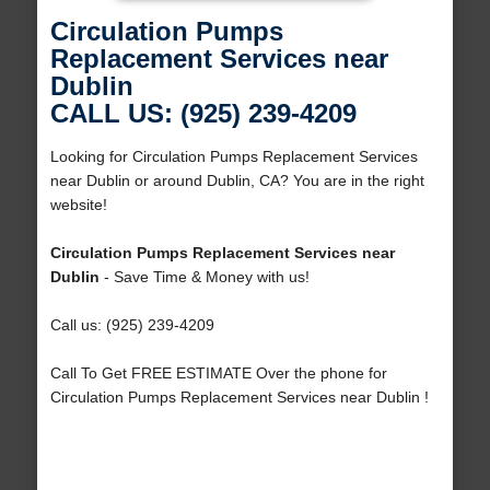
Circulation Pumps
Replacement Services near
Dublin
CALL US: (925) 239-4209
Looking for Circulation Pumps Replacement Services
near Dublin or around Dublin, CA? You are in the right
website!
Circulation Pumps Replacement Services near
Dublin
- Save Time & Money with us!
Call us: (925) 239-4209
Call To Get FREE ESTIMATE Over the phone for
Circulation Pumps Replacement Services near Dublin !