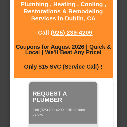
Plumbing , Heating , Cooling ,
Restorations & Remodeling
Services in Dublin, CA
- Call
(925) 239-4209
Coupons for August 2026 | Quick &
Local | We'll Beat Any Price!
Only $15 SVC (Service Call) !
REQUEST A
PLUMBER
Call (925) 239-4209 of fill the form
below: