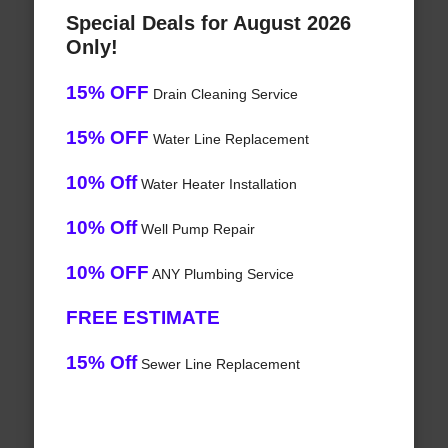
Special Deals for August 2026
Only!
15% OFF
Drain Cleaning Service
15% OFF
Water Line Replacement
10% Off
Water Heater Installation
10% Off
Well Pump Repair
10% OFF
ANY Plumbing Service
FREE ESTIMATE
15% Off
Sewer Line Replacement