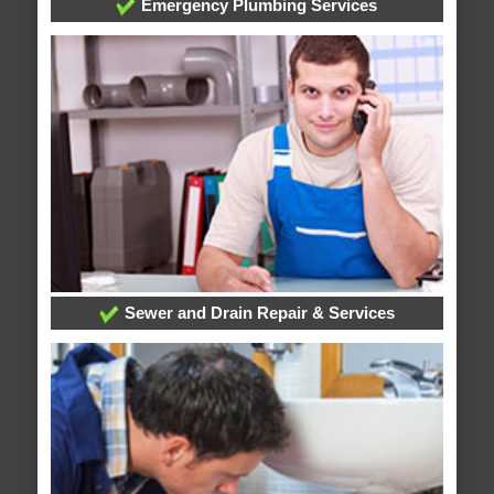
Emergency Plumbing Services
Sewer and Drain Repair & Services