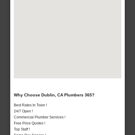
Why Choose Dublin, CA Plumbers 365?
Best Rates In Town !
24/7 Open !
Commercial Plumber Services !
Free Price Quotes !
Top Staff !