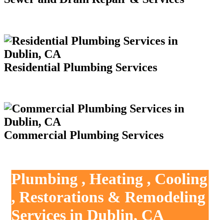
Residential Plumbing Services
Commercial Plumbing Services
Plumbing , Heating , Cooling
, Restorations & Remodeling
Services in Dublin, CA