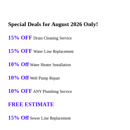
Special Deals for August 2026 Only!
15% OFF
Drain Cleaning Service
15% OFF
Water Line Replacement
10% Off
Water Heater Installation
10% Off
Well Pump Repair
10% OFF
ANY Plumbing Service
FREE ESTIMATE
15% Off
Sewer Line Replacement