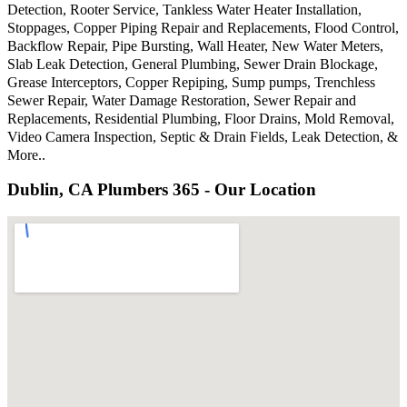
Detection, Rooter Service, Tankless Water Heater Installation,
Stoppages, Copper Piping Repair and Replacements, Flood Control,
Backflow Repair, Pipe Bursting, Wall Heater, New Water Meters,
Slab Leak Detection, General Plumbing, Sewer Drain Blockage,
Grease Interceptors, Copper Repiping, Sump pumps, Trenchless
Sewer Repair, Water Damage Restoration, Sewer Repair and
Replacements, Residential Plumbing, Floor Drains, Mold Removal,
Video Camera Inspection, Septic & Drain Fields, Leak Detection, &
More..
Dublin, CA Plumbers 365 - Our Location