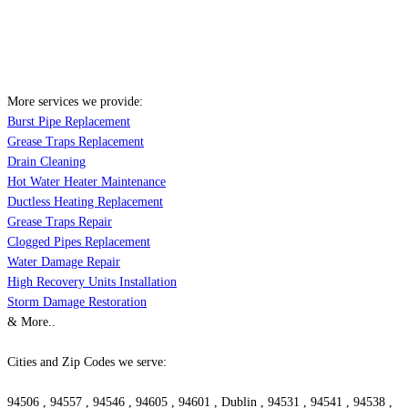
More services we provide:
Burst Pipe Replacement
Grease Traps Replacement
Drain Cleaning
Hot Water Heater Maintenance
Ductless Heating Replacement
Grease Traps Repair
Clogged Pipes Replacement
Water Damage Repair
High Recovery Units Installation
Storm Damage Restoration
& More..
Cities and Zip Codes we serve:
94506 , 94557 , 94546 , 94605 , 94601 , Dublin , 94531 , 94541 , 94538 ,