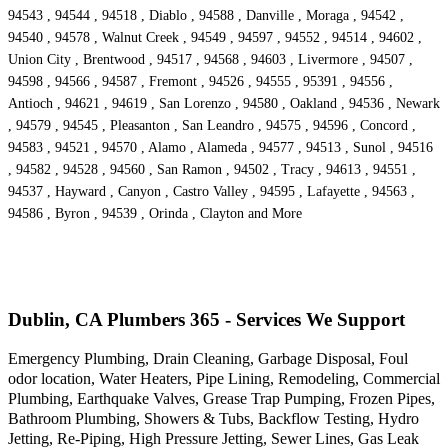
94543 , 94544 , 94518 , Diablo , 94588 , Danville , Moraga , 94542 ,
94540 , 94578 , Walnut Creek , 94549 , 94597 , 94552 , 94514 , 94602 ,
Union City , Brentwood , 94517 , 94568 , 94603 , Livermore , 94507 ,
94598 , 94566 , 94587 , Fremont , 94526 , 94555 , 95391 , 94556 ,
Antioch , 94621 , 94619 , San Lorenzo , 94580 , Oakland , 94536 , Newark
, 94579 , 94545 , Pleasanton , San Leandro , 94575 , 94596 , Concord ,
94583 , 94521 , 94570 , Alamo , Alameda , 94577 , 94513 , Sunol , 94516
, 94582 , 94528 , 94560 , San Ramon , 94502 , Tracy , 94613 , 94551 ,
94537 , Hayward , Canyon , Castro Valley , 94595 , Lafayette , 94563 ,
94586 , Byron , 94539 , Orinda , Clayton and More
Dublin, CA Plumbers 365 - Services We Support
Emergency Plumbing, Drain Cleaning, Garbage Disposal, Foul
odor location, Water Heaters, Pipe Lining, Remodeling, Commercial
Plumbing, Earthquake Valves, Grease Trap Pumping, Frozen Pipes,
Bathroom Plumbing, Showers & Tubs, Backflow Testing, Hydro
Jetting, Re-Piping, High Pressure Jetting, Sewer Lines, Gas Leak