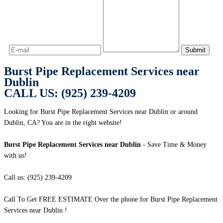
Burst Pipe Replacement Services near
Dublin
CALL US: (925) 239-4209
Looking for Burst Pipe Replacement Services near Dublin or around
Dublin, CA? You are in the right website!
Burst Pipe Replacement Services near Dublin
- Save Time & Money
with us!
Call us: (925) 239-4209
Call To Get FREE ESTIMATE Over the phone for Burst Pipe Replacement
Services near Dublin !