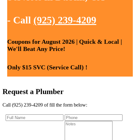
- Call
(925) 239-4209
Coupons for August 2026 | Quick & Local |
We'll Beat Any Price!
Only $15 SVC (Service Call) !
Request a Plumber
Call (925) 239-4209 of fill the form below: