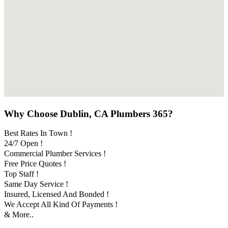
Why Choose Dublin, CA Plumbers 365?
Best Rates In Town !
24/7 Open !
Commercial Plumber Services !
Free Price Quotes !
Top Staff !
Same Day Service !
Insured, Licensed And Bonded !
We Accept All Kind Of Payments !
& More..