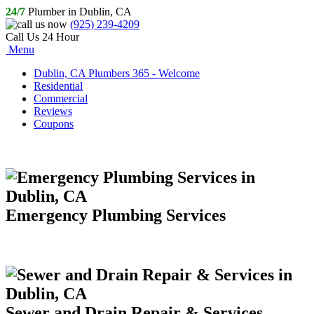
24/7
Plumber in Dublin, CA
(925) 239-4209
Call Us 24 Hour
Menu
Dublin, CA Plumbers 365 - Welcome
Residential
Commercial
Reviews
Coupons
Emergency Plumbing Services
Sewer and Drain Repair & Services