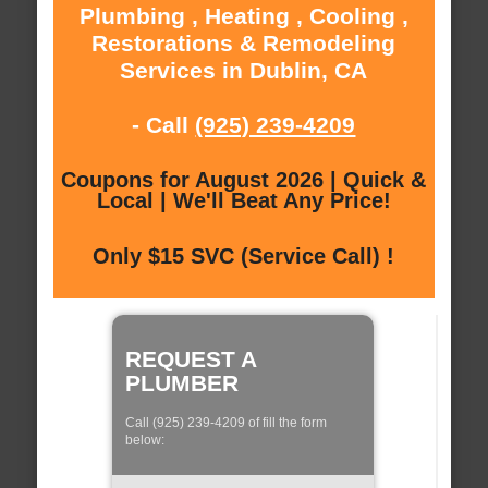
Plumbing , Heating , Cooling ,
Restorations & Remodeling
Services in Dublin, CA
- Call
(925) 239-4209
Coupons for August 2026 | Quick &
Local | We'll Beat Any Price!
Only $15 SVC (Service Call) !
REQUEST A
PLUMBER
Call (925) 239-4209 of fill the form
below: