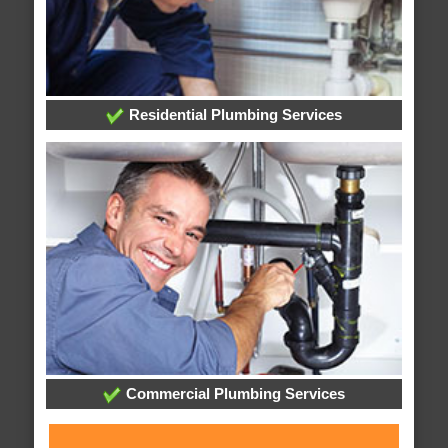
Residential Plumbing Services
Commercial Plumbing Services