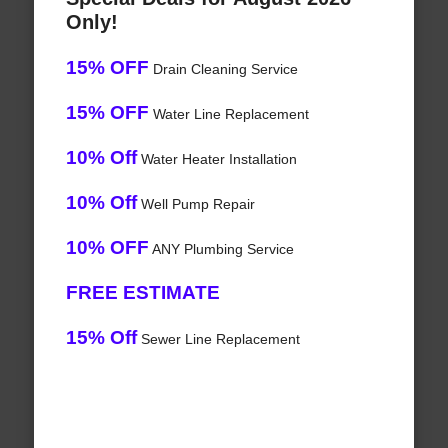
Only!
15% OFF
Drain Cleaning Service
15% OFF
Water Line Replacement
10% Off
Water Heater Installation
10% Off
Well Pump Repair
10% OFF
ANY Plumbing Service
FREE ESTIMATE
15% Off
Sewer Line Replacement