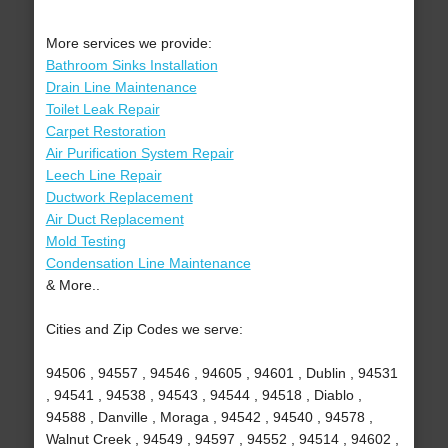
More services we provide:
Bathroom Sinks Installation
Drain Line Maintenance
Toilet Leak Repair
Carpet Restoration
Air Purification System Repair
Leech Line Repair
Ductwork Replacement
Air Duct Replacement
Mold Testing
Condensation Line Maintenance
& More..
Cities and Zip Codes we serve:
94506 , 94557 , 94546 , 94605 , 94601 , Dublin , 94531
, 94541 , 94538 , 94543 , 94544 , 94518 , Diablo ,
94588 , Danville , Moraga , 94542 , 94540 , 94578 ,
Walnut Creek , 94549 , 94597 , 94552 , 94514 , 94602 ,