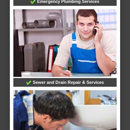
Emergency Plumbing Services
Sewer and Drain Repair & Services