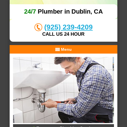
24/7
Plumber in Dublin, CA
(925) 239-4209
CALL US 24 HOUR
Menu