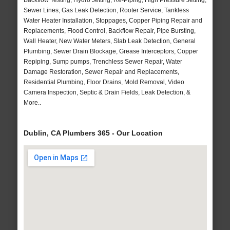
Backflow Testing, Hydro Jetting, Re-Piping, High Pressure Jetting,
Sewer Lines, Gas Leak Detection, Rooter Service, Tankless
Water Heater Installation, Stoppages, Copper Piping Repair and
Replacements, Flood Control, Backflow Repair, Pipe Bursting,
Wall Heater, New Water Meters, Slab Leak Detection, General
Plumbing, Sewer Drain Blockage, Grease Interceptors, Copper
Repiping, Sump pumps, Trenchless Sewer Repair, Water
Damage Restoration, Sewer Repair and Replacements,
Residential Plumbing, Floor Drains, Mold Removal, Video
Camera Inspection, Septic & Drain Fields, Leak Detection, &
More..
Dublin, CA Plumbers 365 - Our Location