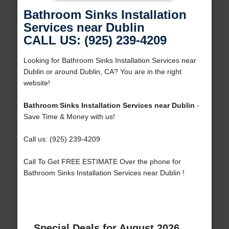
Bathroom Sinks Installation
Services near Dublin
CALL US: (925) 239-4209
Looking for Bathroom Sinks Installation Services near
Dublin or around Dublin, CA? You are in the right
website!
Bathroom Sinks Installation Services near Dublin
-
Save Time & Money with us!
Call us: (925) 239-4209
Call To Get FREE ESTIMATE Over the phone for
Bathroom Sinks Installation Services near Dublin !
Special Deals for August 2026