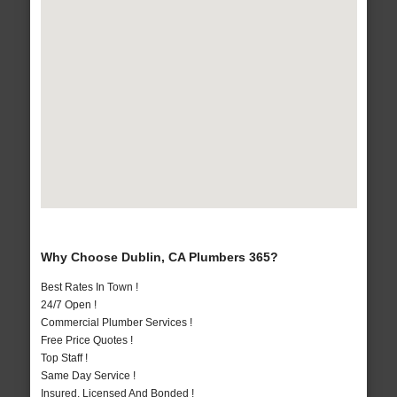
Why Choose Dublin, CA Plumbers 365?
Best Rates In Town !
24/7 Open !
Commercial Plumber Services !
Free Price Quotes !
Top Staff !
Same Day Service !
Insured, Licensed And Bonded !