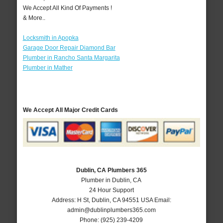
We Accept All Kind Of Payments !
& More..
Locksmith in Apopka
Garage Door Repair Diamond Bar
Plumber in Rancho Santa Margarita
Plumber in Mather
We Accept All Major Credit Cards
Dublin, CA Plumbers 365
Plumber in Dublin, CA
24 Hour Support
Address:
H St
,
Dublin
,
CA
94551
USA
Email:
admin@dublinplumbers365.com
Phone:
(925) 239-4209