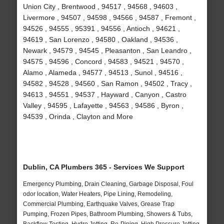
Union City , Brentwood , 94517 , 94568 , 94603 ,
Livermore , 94507 , 94598 , 94566 , 94587 , Fremont ,
94526 , 94555 , 95391 , 94556 , Antioch , 94621 ,
94619 , San Lorenzo , 94580 , Oakland , 94536 ,
Newark , 94579 , 94545 , Pleasanton , San Leandro ,
94575 , 94596 , Concord , 94583 , 94521 , 94570 ,
Alamo , Alameda , 94577 , 94513 , Sunol , 94516 ,
94582 , 94528 , 94560 , San Ramon , 94502 , Tracy ,
94613 , 94551 , 94537 , Hayward , Canyon , Castro
Valley , 94595 , Lafayette , 94563 , 94586 , Byron ,
94539 , Orinda , Clayton and More
Dublin, CA Plumbers 365 - Services We Support
Emergency Plumbing, Drain Cleaning, Garbage Disposal, Foul
odor location, Water Heaters, Pipe Lining, Remodeling,
Commercial Plumbing, Earthquake Valves, Grease Trap
Pumping, Frozen Pipes, Bathroom Plumbing, Showers & Tubs,